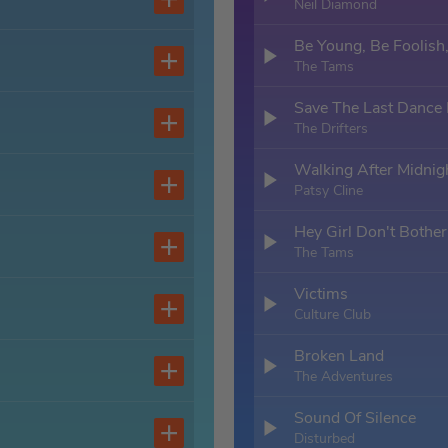
Neil Diamond
Be Young, Be Foolish
The Tams
Save The Last Dance
The Drifters
Walking After Midnig
Patsy Cline
Hey Girl Don't Bothe
The Tams
Victims
Culture Club
Broken Land
The Adventures
Sound Of Silence
Disturbed