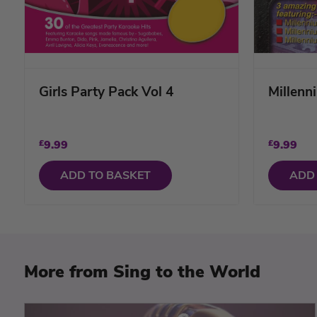
Girls Party Pack Vol 4
Millenn
£
9.99
£
9.99
ADD TO BASKET
ADD
More from Sing to the World