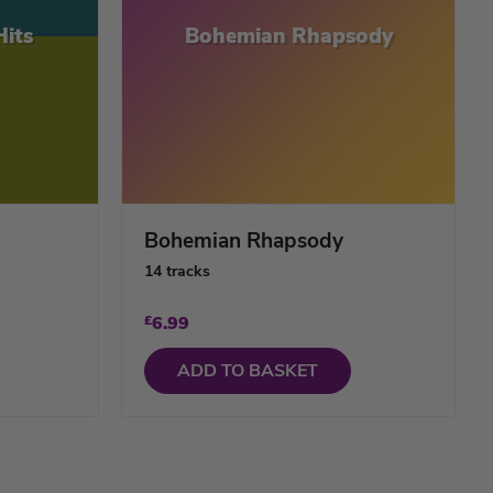
Hits
Bohemian Rhapsody
Bohemian Rhapsody
14 tracks
£
6.99
ADD TO BASKET