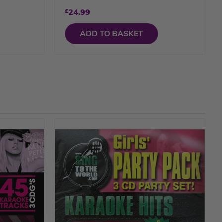
£
24.99
ADD TO BASKET