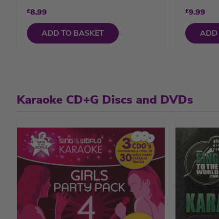
£
8.99
£
9.99
ADD TO BASKET
ADD
Karaoke CD+G Discs and DVDs