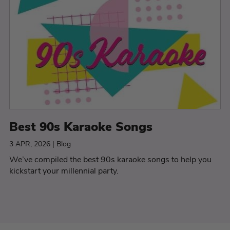
Best 90s Karaoke Songs
3 APR, 2026 | Blog
We’ve compiled the best 90s karaoke songs to help you
kickstart your millennial party.