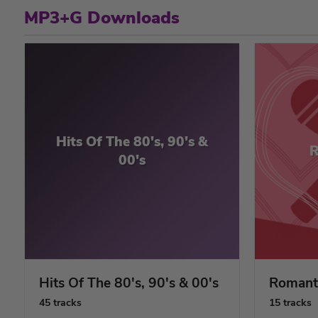
MP3+G Downloads
Hits Of The 80's, 90's &
R
00's
Hits Of The 80's, 90's & 00's
Romant
45 tracks
15 tracks