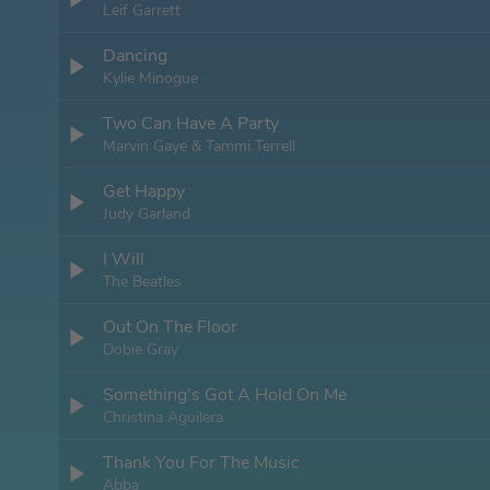
Leif Garrett
Dancing
Kylie Minogue
Two Can Have A Party
Marvin Gaye & Tammi Terrell
Get Happy
Judy Garland
I Will
The Beatles
Out On The Floor
Dobie Gray
Something's Got A Hold On Me
Christina Aguilera
Thank You For The Music
Abba