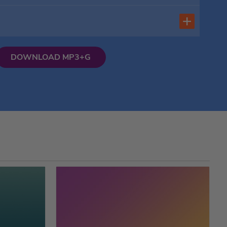
DOWNLOAD MP3+G