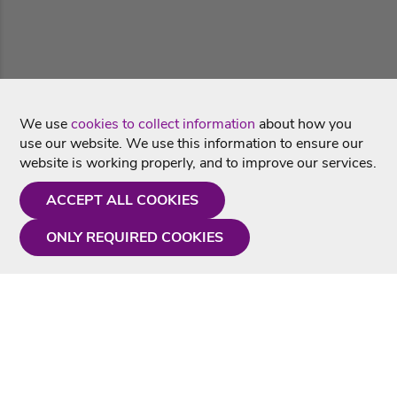
We use
cookies to collect information
about how you
use our website. We use this information to ensure our
website is working properly, and to improve our services.
ACCEPT ALL COOKIES
ONLY REQUIRED COOKIES
Need a hand?
Monday - Friday
9AM - 5PM