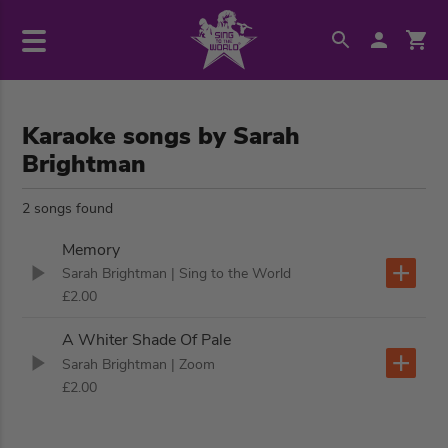
Karaoke songs by Sarah
Brightman
2 songs found
Memory
Sarah Brightman
| Sing to the World
£2.00
A Whiter Shade Of Pale
Sarah Brightman
| Zoom
£2.00