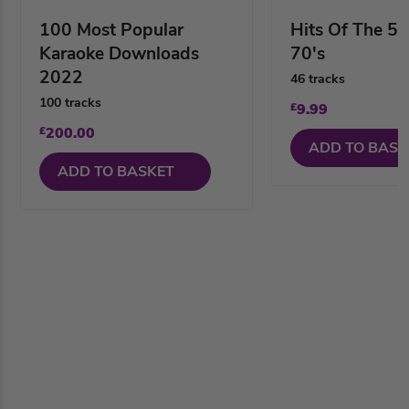
100 Most Popular
Hits Of The 50
Karaoke Downloads
70's
2022
46 tracks
100 tracks
£
9.99
£
200.00
ADD TO BASK
ADD TO BASKET