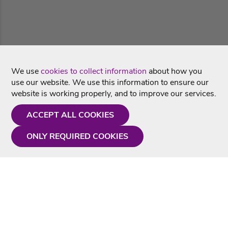
We use
cookies to collect information
about how you
use our website. We use this information to ensure our
website is working properly, and to improve our services.
ACCEPT ALL COOKIES
ONLY REQUIRED COOKIES
Need a hand?
Monday - Friday
9AM - 5PM