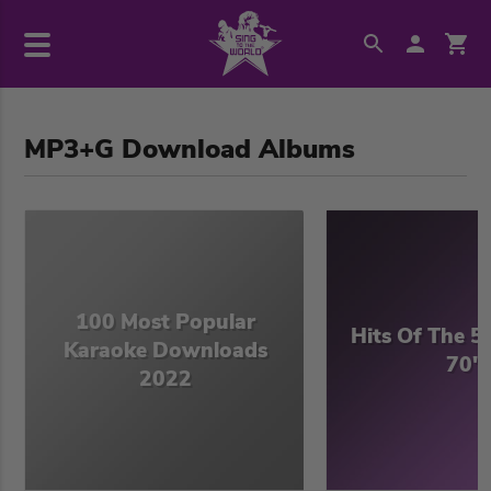
MP3+G Download Albums
100 Most Popular
Hits Of The 50
Karaoke Downloads
70's
2022