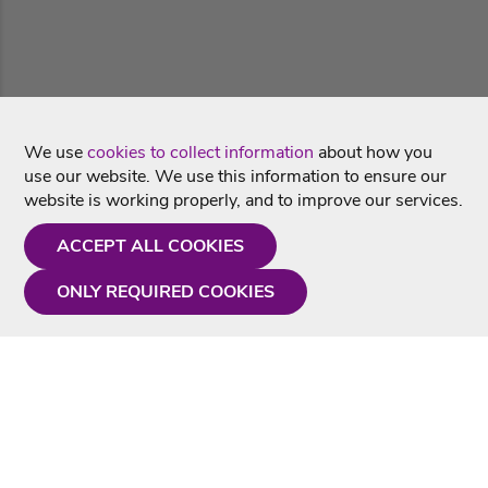
We use
cookies to collect information
about how you
use our website. We use this information to ensure our
website is working properly, and to improve our services.
ACCEPT ALL COOKIES
ONLY REQUIRED COOKIES
Need a hand?
Monday - Friday
9AM - 5PM