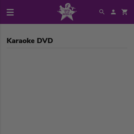
Karaoke DVD