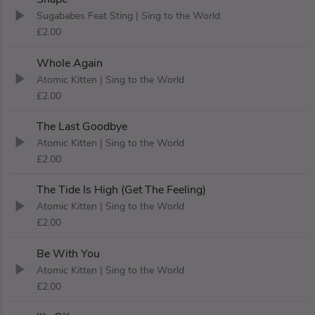
Sugababes Feat Sting
| Sing to the World
£2.00
Whole Again
Atomic Kitten
| Sing to the World
£2.00
The Last Goodbye
Atomic Kitten
| Sing to the World
£2.00
The Tide Is High (Get The Feeling)
Atomic Kitten
| Sing to the World
£2.00
Be With You
Atomic Kitten
| Sing to the World
£2.00