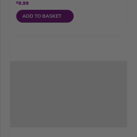
£
9.99
ADD TO BASKET