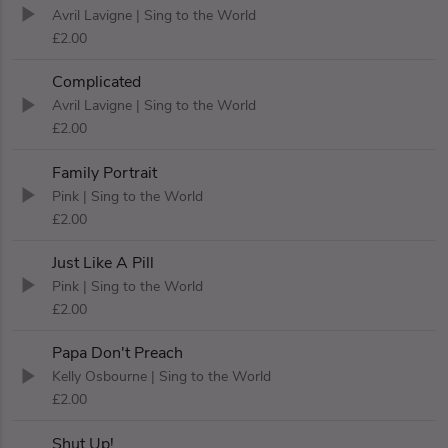
Avril Lavigne
| Sing to the World
£2.00
Complicated
Avril Lavigne
| Sing to the World
£2.00
Family Portrait
Pink
| Sing to the World
£2.00
Just Like A Pill
Pink
| Sing to the World
£2.00
Papa Don't Preach
Kelly Osbourne
| Sing to the World
£2.00
Shut Up!