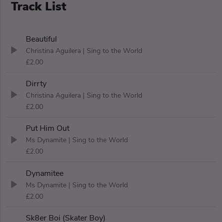
Track List
Beautiful
Christina Aguilera
| Sing to the World
£2.00
Dirrty
Christina Aguilera
| Sing to the World
£2.00
Put Him Out
Ms Dynamite
| Sing to the World
£2.00
Dynamitee
Ms Dynamite
| Sing to the World
£2.00
Sk8er Boi (Skater Boy)