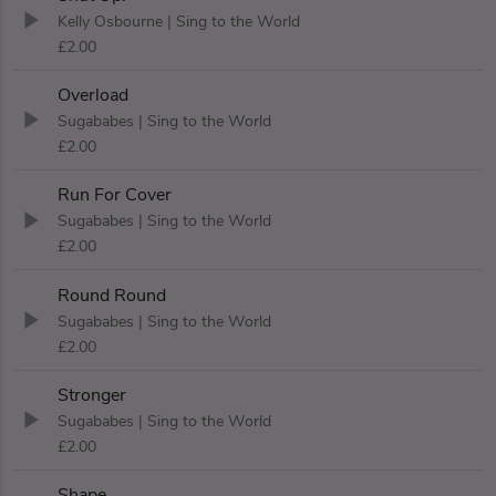
Kelly Osbourne
| Sing to the World
£2.00
Overload
Sugababes
| Sing to the World
£2.00
Run For Cover
Sugababes
| Sing to the World
£2.00
Round Round
Sugababes
| Sing to the World
£2.00
Stronger
Sugababes
| Sing to the World
£2.00
Shape