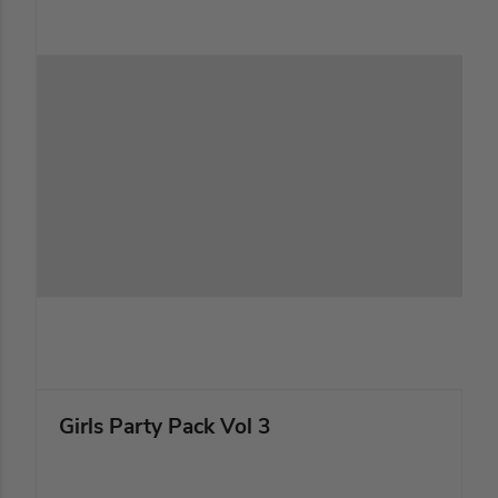
Girls Party Pack Vol 3