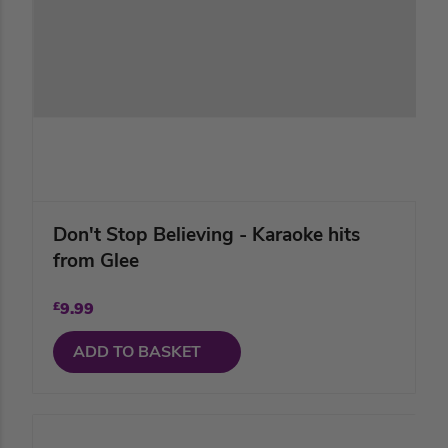
Don't Stop Believing - Karaoke hits
from Glee
£
9.99
ADD TO BASKET