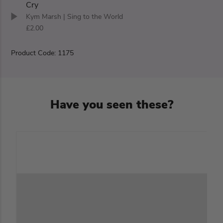
Cry
Kym Marsh
| Sing to the World
£2.00
Product Code: 1175
Have you seen these?