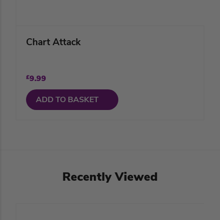
Chart Attack
£
9.99
ADD TO BASKET
Recently Viewed