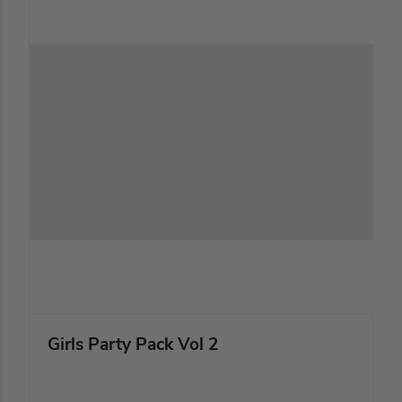
Girls Party Pack Vol 2