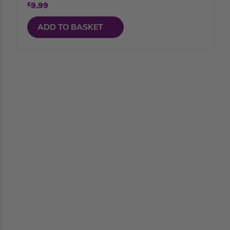
£
9.99
ADD TO BASKET