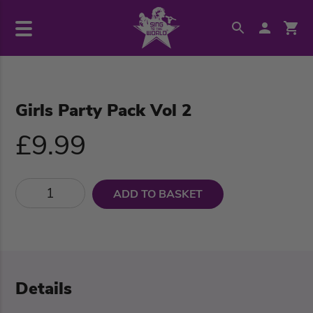
Girls Party Pack Vol 2
£9.99
ADD TO BASKET
Details