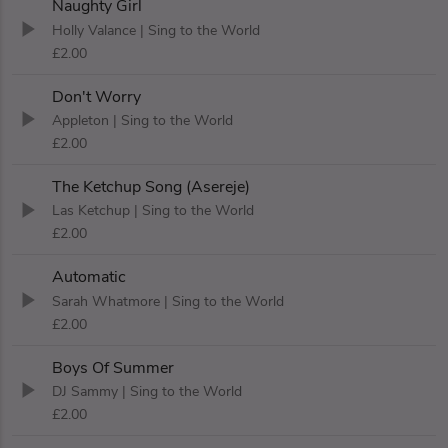
Naughty Girl
Holly Valance
| Sing to the World
£2.00
Don't Worry
Appleton
| Sing to the World
£2.00
The Ketchup Song (Asereje)
Las Ketchup
| Sing to the World
£2.00
Automatic
Sarah Whatmore
| Sing to the World
£2.00
Boys Of Summer
DJ Sammy
| Sing to the World
£2.00