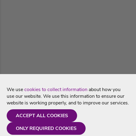
We use
cookies to collect information
about how you
use our website. We use this information to ensure our
website is working properly, and to improve our services.
ACCEPT ALL COOKIES
ONLY REQUIRED COOKIES