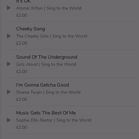
It's OK
Atomic Kitten
| Sing to the World
£2.00
Cheeky Song
The Cheeky Girls
| Sing to the World
£2.00
Sound Of The Underground
Girls Aloud
| Sing to the World
£2.00
I'm Gonna Getcha Good
Shania Twain
| Sing to the World
£2.00
Music Gets The Best Of Me
Sophie Ellis-Bextor
| Sing to the World
£2.00