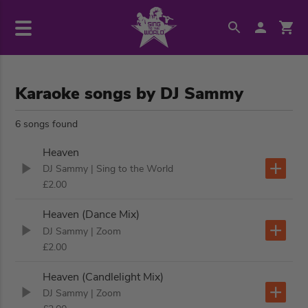
Karaoke songs by DJ Sammy
6 songs found
Heaven
DJ Sammy
| Sing to the World
£2.00
Heaven (Dance Mix)
DJ Sammy
| Zoom
£2.00
Heaven (Candlelight Mix)
DJ Sammy
| Zoom