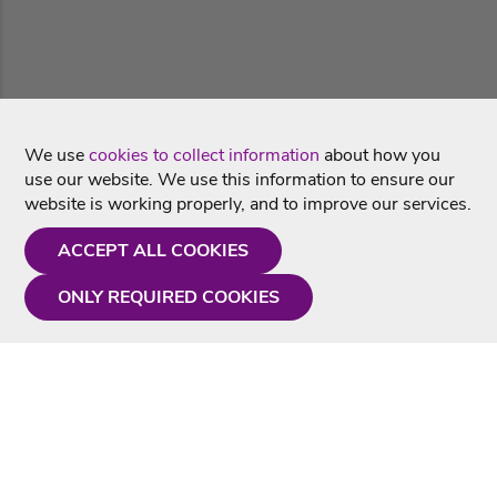
We use
cookies to collect information
about how you
use our website. We use this information to ensure our
website is working properly, and to improve our services.
ACCEPT ALL COOKIES
ONLY REQUIRED COOKIES
Need a hand?
Monday - Friday
9AM - 5PM