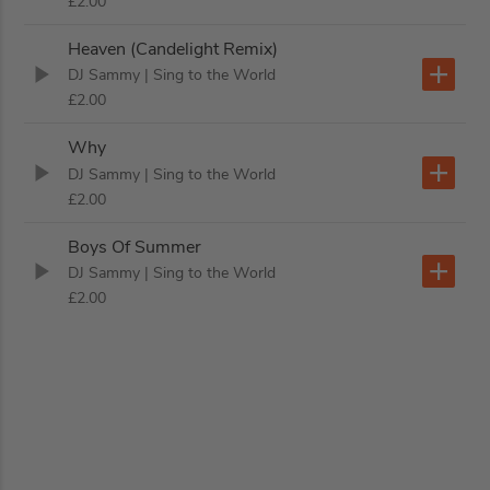
£2.00
Heaven (Candelight Remix)
DJ Sammy
| Sing to the World
£2.00
Why
DJ Sammy
| Sing to the World
£2.00
Boys Of Summer
DJ Sammy
| Sing to the World
£2.00