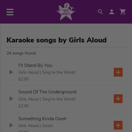
Karaoke songs by Girls Aloud
24 songs found
I'll Stand By You
Girls Aloud
| Sing to the World
£2.00
Sound Of The Underground
Girls Aloud
| Sing to the World
£2.00
Something Kinda Oooh
Girls Aloud
| Zoom