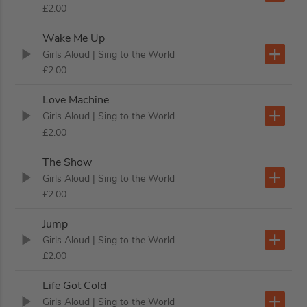
£2.00
Wake Me Up
Girls Aloud
| Sing to the World
£2.00
Love Machine
Girls Aloud
| Sing to the World
£2.00
The Show
Girls Aloud
| Sing to the World
£2.00
Jump
Girls Aloud
| Sing to the World
£2.00
Life Got Cold
Girls Aloud
| Sing to the World