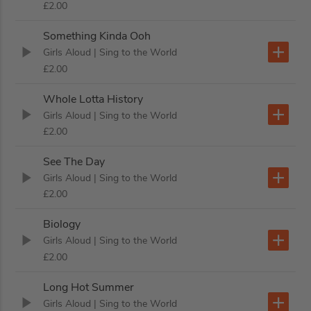
£2.00
Something Kinda Ooh
Girls Aloud
| Sing to the World
£2.00
Whole Lotta History
Girls Aloud
| Sing to the World
£2.00
See The Day
Girls Aloud
| Sing to the World
£2.00
Biology
Girls Aloud
| Sing to the World
£2.00
Long Hot Summer
Girls Aloud
| Sing to the World