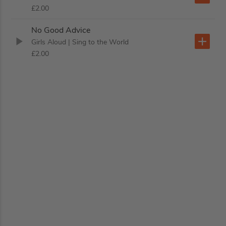
£2.00
No Good Advice
Girls Aloud
| Sing to the World
£2.00