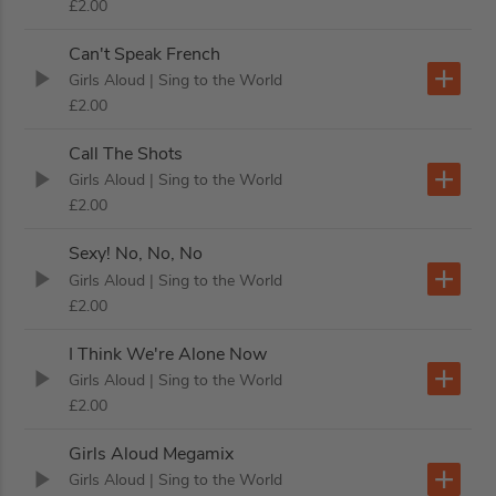
£2.00
Can't Speak French
Girls Aloud
| Sing to the World
£2.00
Call The Shots
Girls Aloud
| Sing to the World
£2.00
Sexy! No, No, No
Girls Aloud
| Sing to the World
£2.00
I Think We're Alone Now
Girls Aloud
| Sing to the World
£2.00
Girls Aloud Megamix
Girls Aloud
| Sing to the World