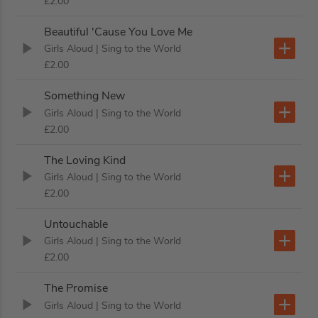
£2.00
Beautiful 'Cause You Love Me
Girls Aloud
| Sing to the World
£2.00
Something New
Girls Aloud
| Sing to the World
£2.00
The Loving Kind
Girls Aloud
| Sing to the World
£2.00
Untouchable
Girls Aloud
| Sing to the World
£2.00
The Promise
Girls Aloud
| Sing to the World