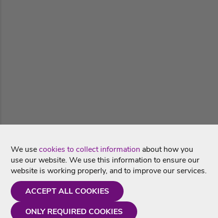
We use
cookies to collect information
about how you
use our website. We use this information to ensure our
website is working properly, and to improve our services.
ACCEPT ALL COOKIES
ONLY REQUIRED COOKIES