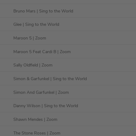
Bruno Mars
| Sing to the World
Glee
| Sing to the World
Maroon 5
| Zoom
Maroon 5 Feat Cardi B
| Zoom
Sally Oldfield
| Zoom
Simon & Garfunkel
| Sing to the World
Simon And Garfunkel
| Zoom
Danny Wilson
| Sing to the World
Shawn Mendes
| Zoom
The Stone Roses
| Zoom