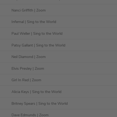
Nanci Griffith
| Zoom
Infernal
| Sing to the World
Paul Weller
| Sing to the World
Patsy Gallant
| Sing to the World
Neil Diamond
| Zoom
Elvis Presley
| Zoom
Girl In Red
| Zoom
Alicia Keys
| Sing to the World
Britney Spears
| Sing to the World
Dave Edmunds
| Zoom