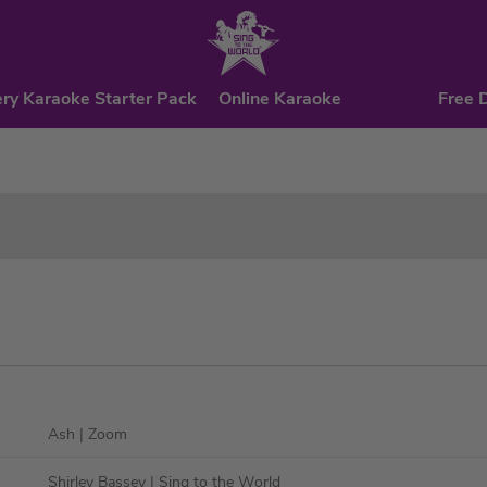
ry Karaoke Starter Pack
Online Karaoke
Free 
Ash
| Zoom
Shirley Bassey
| Sing to the World