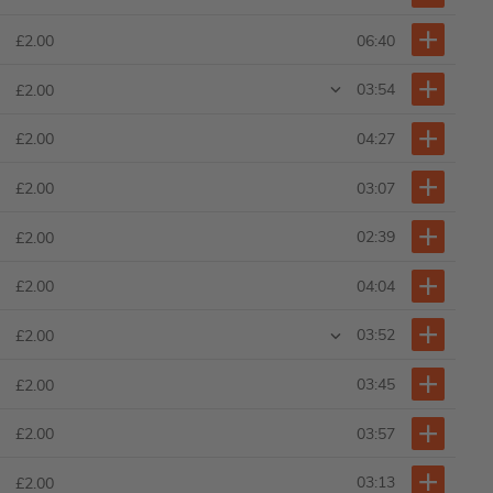
06:40
£2.00
03:54
£2.00
04:27
£2.00
03:07
£2.00
02:39
£2.00
04:04
£2.00
03:52
£2.00
03:45
£2.00
03:57
£2.00
03:13
£2.00