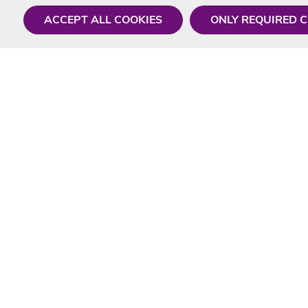
ACCEPT ALL COOKIES
ONLY REQUIRED 
Need a hand?
Useful In
Monday - Friday
Delivery
9AM - 5PM
Karaoke Blo
01675 430 433
Contact Us
info@singtotheworld.com
Returns Info
Help