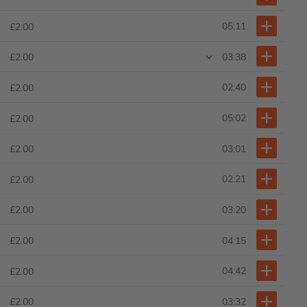
05:11
£2.00
03:38
£2.00
02:40
£2.00
05:02
£2.00
03:01
£2.00
02:21
£2.00
03:20
£2.00
04:15
£2.00
04:42
£2.00
03:32
£2.00