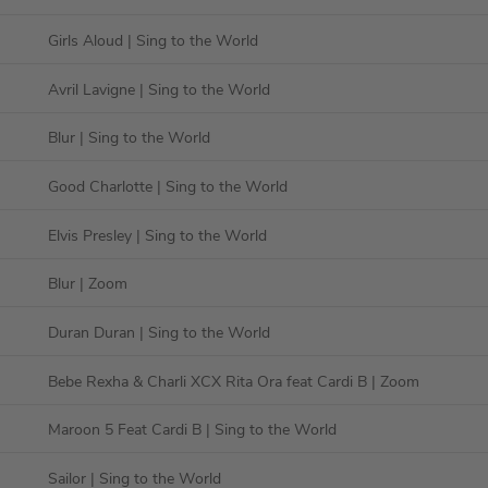
Girls Aloud
| Sing to the World
Avril Lavigne
| Sing to the World
Blur
| Sing to the World
Good Charlotte
| Sing to the World
Elvis Presley
| Sing to the World
Blur
| Zoom
Duran Duran
| Sing to the World
Bebe Rexha & Charli XCX Rita Ora feat Cardi B
| Zoom
Maroon 5 Feat Cardi B
| Sing to the World
Sailor
| Sing to the World