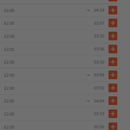
04:19
£2.00
02:57
£2.00
03:35
£2.00
03:56
£2.00
03:30
£2.00
03:59
£2.00
03:53
£2.00
04:09
£2.00
03:33
£2.00
02:50
£2.00