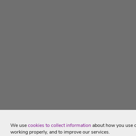
We use
cookies to collect information
about how you use ou
working properly, and to improve our services.