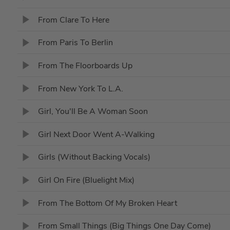
From Clare To Here
From Paris To Berlin
From The Floorboards Up
From New York To L.A.
Girl, You'll Be A Woman Soon
Girl Next Door Went A-Walking
Girls (Without Backing Vocals)
Girl On Fire (Bluelight Mix)
From The Bottom Of My Broken Heart
From Small Things (Big Things One Day Come)