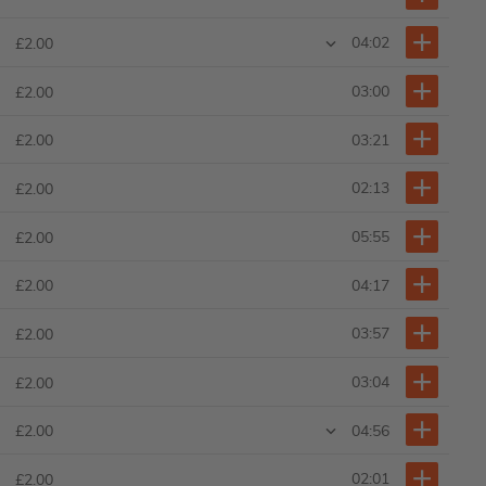
04:02
£2.00
03:00
£2.00
03:21
£2.00
02:13
£2.00
05:55
£2.00
04:17
£2.00
03:57
£2.00
03:04
£2.00
04:56
£2.00
02:01
£2.00