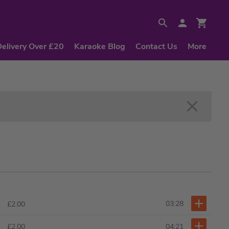
Delivery Over £20
Karaoke Blog
Contact Us
More
03:28
£2.00
04:21
£2.00