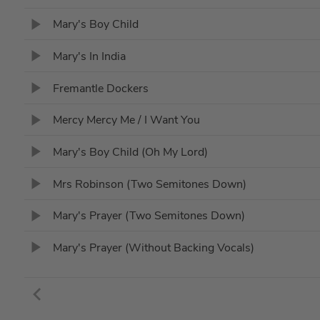
Mary's Boy Child
Mary's In India
Fremantle Dockers
Mercy Mercy Me / I Want You
Mary's Boy Child (Oh My Lord)
Mrs Robinson (Two Semitones Down)
Mary's Prayer (Two Semitones Down)
Mary's Prayer (Without Backing Vocals)