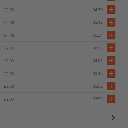
04:30
£2.00
03:42
£2.00
01:24
£2.00
06:13
£2.00
04:03
£2.00
03:43
£2.00
03:52
£2.00
03:52
£2.00