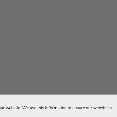
r website. We use this information to ensure our website is