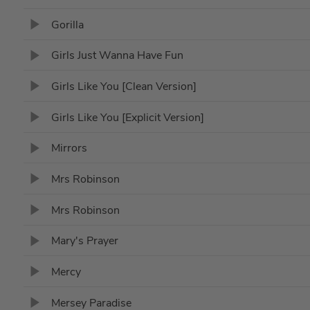
Gorilla
Girls Just Wanna Have Fun
Girls Like You [Clean Version]
Girls Like You [Explicit Version]
Mirrors
Mrs Robinson
Mrs Robinson
Mary's Prayer
Mercy
Mersey Paradise