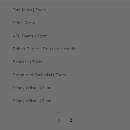
Tom Jones
| Zoom
Dido
| Zoom
AFL Theme
| Zoom
Robert Palmer
| Sing to the World
Boney M
| Zoom
Simon And Garfunkel
| Zoom
Danny Wilson
| Zoom
Danny Wilson
| Zoom
2
1