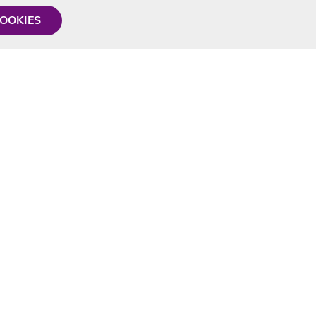
COOKIES
formation
Shop with us
Personalised Karaoke CD
g
MP3+G Downloads
Mystery Karaoke Starter Pack
rmation
Online Karaoke