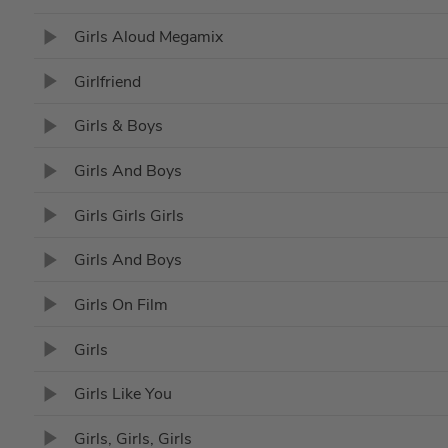
Girls Aloud Megamix
Girlfriend
Girls & Boys
Girls And Boys
Girls Girls Girls
Girls And Boys
Girls On Film
Girls
Girls Like You
Girls, Girls, Girls