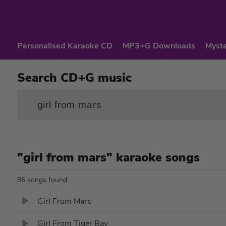
Personalised Karaoke CD
MP3+G Downloads
Myste
Search CD+G music
"girl from mars" karaoke songs
86 songs found
Girl From Mars
Girl From Tiger Bay