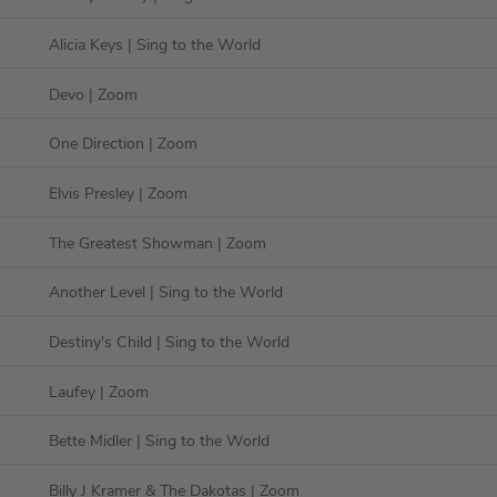
Alicia Keys
| Sing to the World
Devo
| Zoom
One Direction
| Zoom
Elvis Presley
| Zoom
The Greatest Showman
| Zoom
Another Level
| Sing to the World
Destiny's Child
| Sing to the World
Laufey
| Zoom
Bette Midler
| Sing to the World
Billy J Kramer & The Dakotas
| Zoom