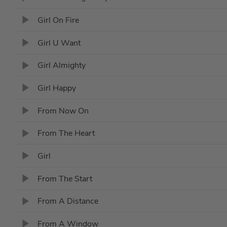
Girl On Fire
Girl U Want
Girl Almighty
Girl Happy
From Now On
From The Heart
Girl
From The Start
From A Distance
From A Window