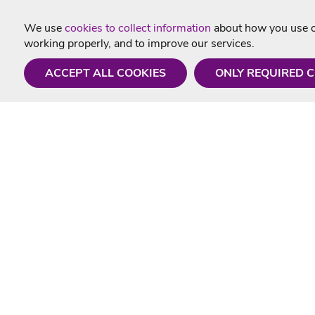
We use
cookies to collect information
about how you use ou
working properly, and to improve our services.
ACCEPT ALL COOKIES
ONLY REQUIRED 
Need a hand?
Useful In
Monday - Friday
Delivery
9AM - 5PM
Karaoke Blo
01675 430 433
Contact Us
info@singtotheworld.com
Returns Info
Help