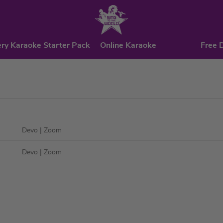
ry Karaoke Starter Pack
Online Karaoke
Free 
Devo
| Zoom
Devo
| Zoom