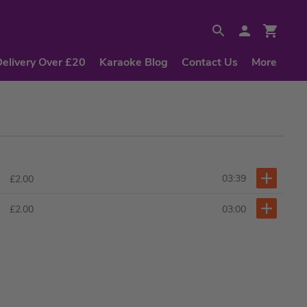
Delivery Over £20
Karaoke Blog
Contact Us
More
03:39
£2.00
03:00
£2.00