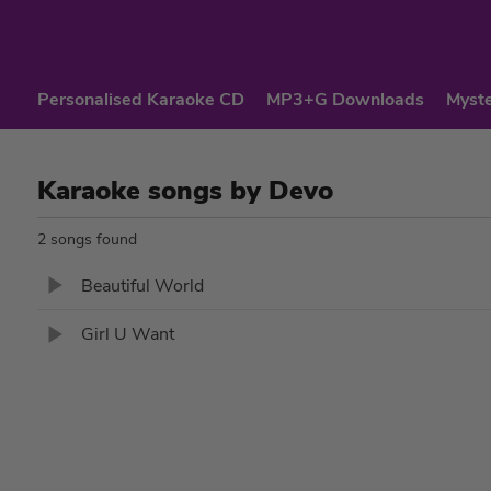
Personalised Karaoke CD
MP3+G Downloads
Myste
Karaoke songs by Devo
2 songs found
Beautiful World
Girl U Want