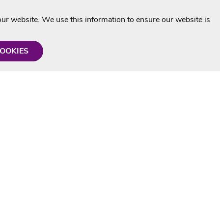
r website. We use this information to ensure our website is
COOKIES
formation
Shop with us
Personalised Karaoke CD
g
MP3+G Downloads
Mystery Karaoke Starter Pack
rmation
Online Karaoke