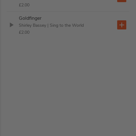
£2.00
Goldfinger
Shirley Bassey
| Sing to the World
£2.00