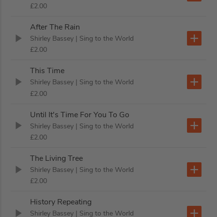
£2.00
After The Rain
Shirley Bassey
| Sing to the World
£2.00
This Time
Shirley Bassey
| Sing to the World
£2.00
Until It's Time For You To Go
Shirley Bassey
| Sing to the World
£2.00
The Living Tree
Shirley Bassey
| Sing to the World
£2.00
History Repeating
Shirley Bassey
| Sing to the World