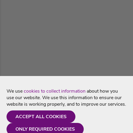
We use
cookies to collect information
about how you
use our website. We use this information to ensure our
website is working properly, and to improve our services.
ACCEPT ALL COOKIES
ONLY REQUIRED COOKIES