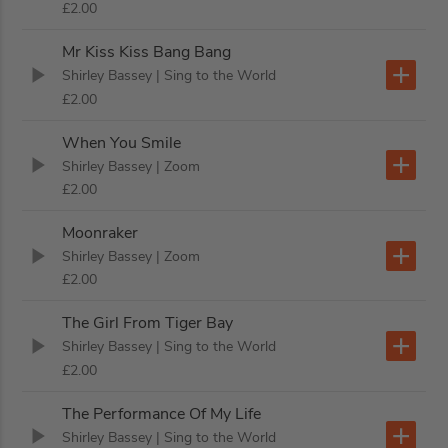
£2.00
Mr Kiss Kiss Bang Bang
Shirley Bassey
| Sing to the World
£2.00
When You Smile
Shirley Bassey
| Zoom
£2.00
Moonraker
Shirley Bassey
| Zoom
£2.00
The Girl From Tiger Bay
Shirley Bassey
| Sing to the World
£2.00
The Performance Of My Life
Shirley Bassey
| Sing to the World