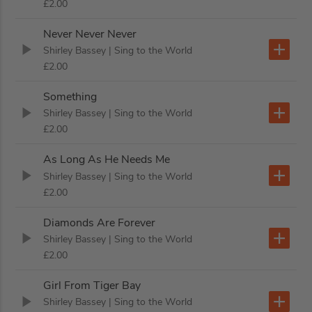
£2.00
Never Never Never
Shirley Bassey
| Sing to the World
£2.00
Something
Shirley Bassey
| Sing to the World
£2.00
As Long As He Needs Me
Shirley Bassey
| Sing to the World
£2.00
Diamonds Are Forever
Shirley Bassey
| Sing to the World
£2.00
Girl From Tiger Bay
Shirley Bassey
| Sing to the World