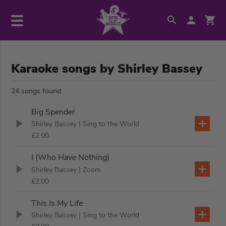
Karaoke songs by Shirley Bassey
24 songs found
Big Spender
Shirley Bassey
| Sing to the World
£2.00
I (Who Have Nothing)
Shirley Bassey
| Zoom
£2.00
This Is My Life
Shirley Bassey
| Sing to the World