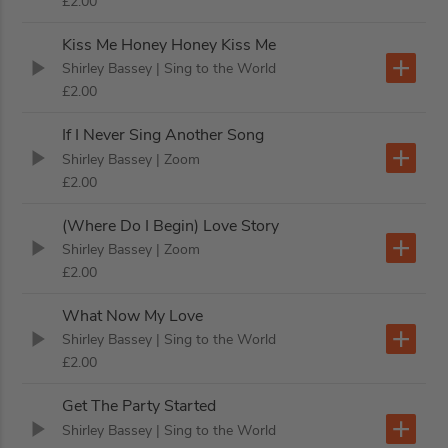
£2.00
Kiss Me Honey Honey Kiss Me
Shirley Bassey
| Sing to the World
£2.00
If I Never Sing Another Song
Shirley Bassey
| Zoom
£2.00
(Where Do I Begin) Love Story
Shirley Bassey
| Zoom
£2.00
What Now My Love
Shirley Bassey
| Sing to the World
£2.00
Get The Party Started
Shirley Bassey
| Sing to the World