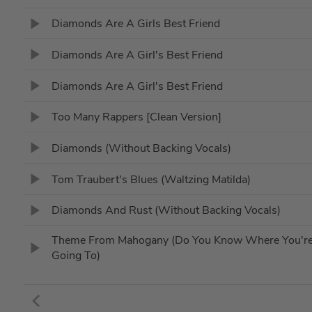
Diamonds Are A Girls Best Friend
Diamonds Are A Girl's Best Friend
Diamonds Are A Girl's Best Friend
Too Many Rappers [Clean Version]
Diamonds (Without Backing Vocals)
Tom Traubert's Blues (Waltzing Matilda)
Diamonds And Rust (Without Backing Vocals)
Theme From Mahogany (Do You Know Where You'r
Going To)