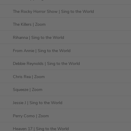
The Rocky Horror Show
| Sing to the World
The Killers
| Zoom
Rihanna
| Sing to the World
From Annie
| Sing to the World
Debbie Reynolds
| Sing to the World
Chris Rea
| Zoom
Squeeze
| Zoom
Jessie J
| Sing to the World
Perry Como
| Zoom
Heaven 17
| Sing to the World