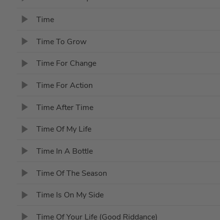
Time
Time To Grow
Time For Change
Time For Action
Time After Time
Time Of My Life
Time In A Bottle
Time Of The Season
Time Is On My Side
Time Of Your Life (Good Riddance)