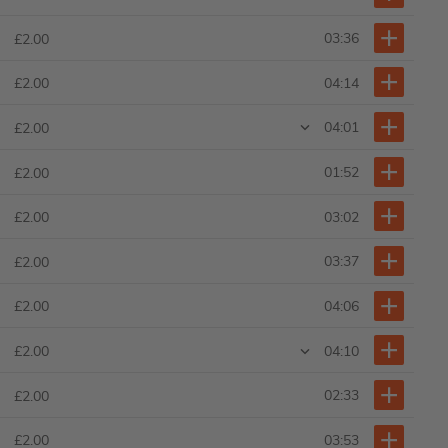
03:36
£2.00
04:14
£2.00
04:01
£2.00
01:52
£2.00
03:02
£2.00
03:37
£2.00
04:06
£2.00
04:10
£2.00
02:33
£2.00
03:53
£2.00