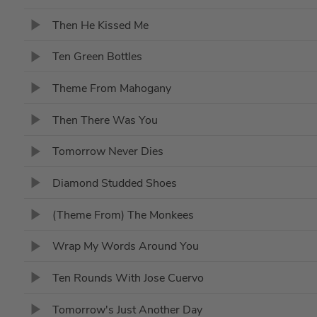
Then He Kissed Me
Ten Green Bottles
Theme From Mahogany
Then There Was You
Tomorrow Never Dies
Diamond Studded Shoes
(Theme From) The Monkees
Wrap My Words Around You
Ten Rounds With Jose Cuervo
Tomorrow's Just Another Day