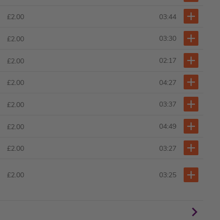
03:44
£2.00
03:30
£2.00
02:17
£2.00
04:27
£2.00
03:37
£2.00
04:49
£2.00
03:27
£2.00
£2.00
03:25