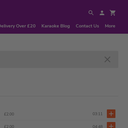
Delivery Over £20
Karaoke Blog
Contact Us
More
03:11
£2.00
04:48
£2.00