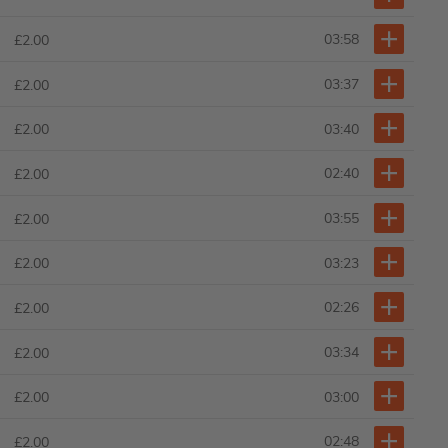
03:58
£2.00
03:37
£2.00
03:40
£2.00
02:40
£2.00
03:55
£2.00
03:23
£2.00
02:26
£2.00
03:34
£2.00
03:00
£2.00
02:48
£2.00