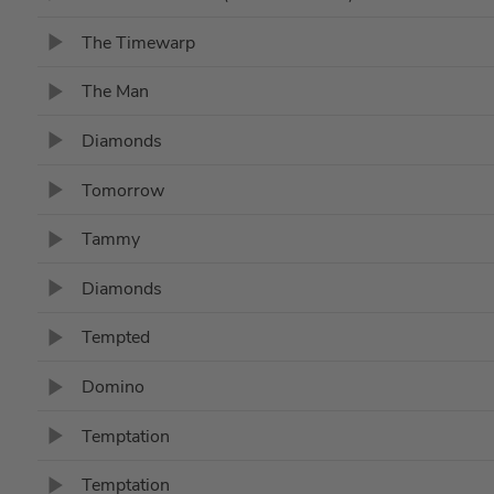
The Timewarp
The Man
Diamonds
Tomorrow
Tammy
Diamonds
Tempted
Domino
Temptation
Temptation