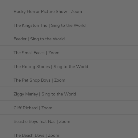
Rocky Horror Picture Show
| Zoom
The Kingston Trio
| Sing to the World
Feeder
| Sing to the World
The Small Faces
| Zoom
The Rolling Stones
| Sing to the World
The Pet Shop Boys
| Zoom
Ziggy Marley
| Sing to the World
Cliff Richard
| Zoom
Beastie Boys feat Nas
| Zoom
The Beach Boys
| Zoom