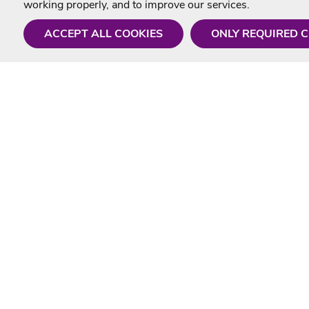
working properly, and to improve our services.
ACCEPT ALL COOKIES
ONLY REQUIRED 
Need a hand?
Useful In
Monday - Friday
Delivery
9AM - 5PM
Karaoke Blo
01675 430 433
Contact Us
info@singtotheworld.com
Returns Info
Help