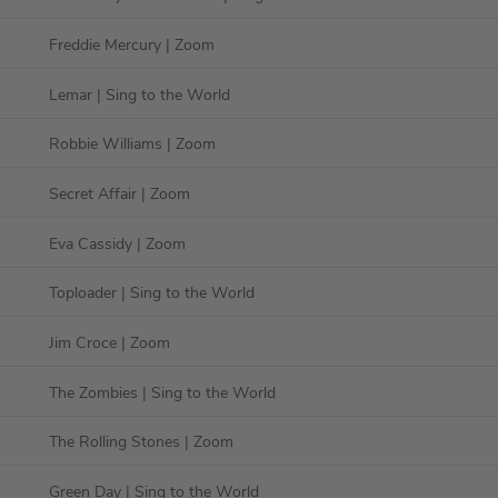
Freddie Mercury
| Zoom
Lemar
| Sing to the World
Robbie Williams
| Zoom
Secret Affair
| Zoom
Eva Cassidy
| Zoom
Toploader
| Sing to the World
Jim Croce
| Zoom
The Zombies
| Sing to the World
The Rolling Stones
| Zoom
Green Day
| Sing to the World