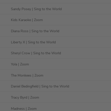
Sandy Posey
| Sing to the World
Kids Karaoke
| Zoom
Diana Ross
| Sing to the World
Liberty X
| Sing to the World
Sheryl Crow
| Sing to the World
Yola
| Zoom
The Monkees
| Zoom
Daniel Bedingfield
| Sing to the World
Tracy Byrd
| Zoom
Madness
| Zoom