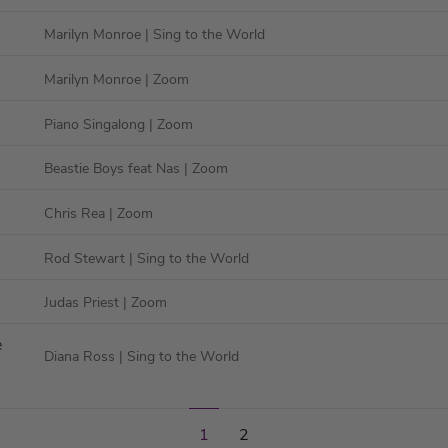
Marilyn Monroe
| Sing to the World
Marilyn Monroe
| Zoom
Piano Singalong
| Zoom
Beastie Boys feat Nas
| Zoom
Chris Rea
| Zoom
Rod Stewart
| Sing to the World
Judas Priest
| Zoom
e
Diana Ross
| Sing to the World
2
1