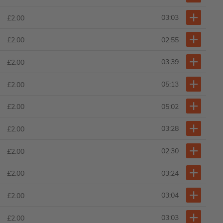
03:03
£2.00
02:55
£2.00
03:39
£2.00
05:13
£2.00
05:02
£2.00
03:28
£2.00
02:30
£2.00
03:24
£2.00
03:04
£2.00
03:03
£2.00