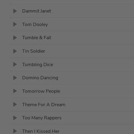
Dammit Janet
Tom Dooley
Tumble & Fall
Tin Soldier
Tumbling Dice
Domino Dancing
Tomorrow People
Theme For A Dream
Too Many Rappers
Then I Kissed Her