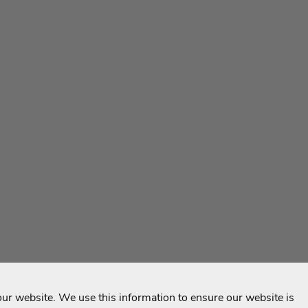
r website. We use this information to ensure our website is