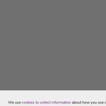
We use
cookies to collect information
about how you use ou