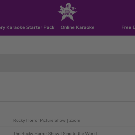
ry Karaoke Starter Pack
Online Karaoke
Free 
Rocky Horror Picture Show
| Zoom
The Rocky Horror Show
| Sing to the World