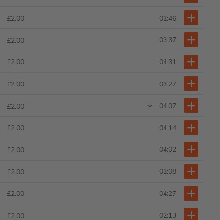
02:46
£2.00
03:37
£2.00
04:31
£2.00
03:27
£2.00
04:07
£2.00
04:14
£2.00
04:02
£2.00
02:08
£2.00
04:27
£2.00
02:13
£2.00