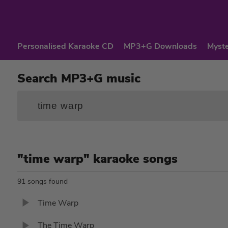
Personalised Karaoke CD
MP3+G Downloads
Myste
Search MP3+G music
"time warp" karaoke songs
91 songs found
Time Warp
The Time Warp