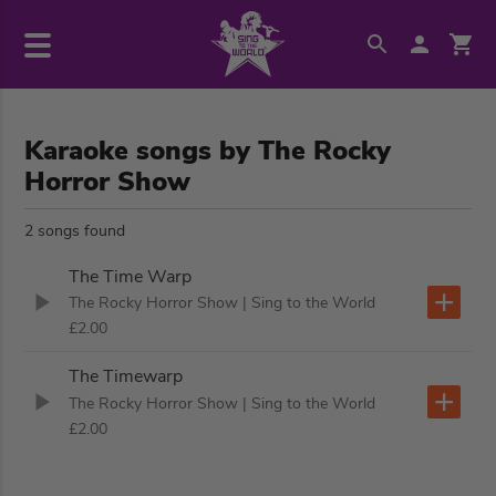
Karaoke songs by The Rocky
Horror Show
2 songs found
The Time Warp
The Rocky Horror Show
| Sing to the World
£2.00
The Timewarp
The Rocky Horror Show
| Sing to the World
£2.00