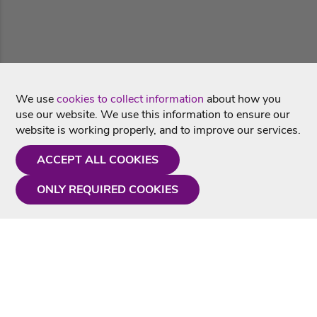
We use
cookies to collect information
about how you
use our website. We use this information to ensure our
website is working properly, and to improve our services.
ACCEPT ALL COOKIES
ONLY REQUIRED COOKIES
Need a hand?
Monday - Friday
9AM - 5PM