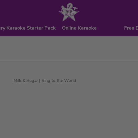
ry Karaoke Starter Pack
Online Karaoke
Free 
Milk & Sugar
| Sing to the World