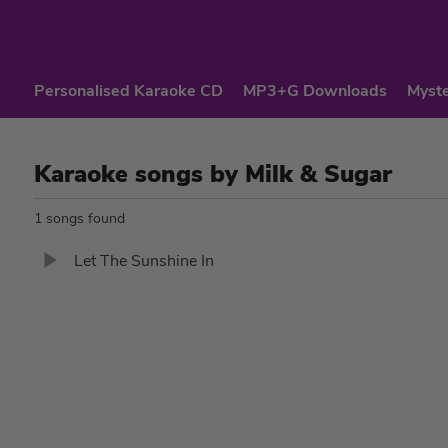
Personalised Karaoke CD
MP3+G Downloads
Myste
Karaoke songs by Milk & Sugar
1 songs found
Let The Sunshine In