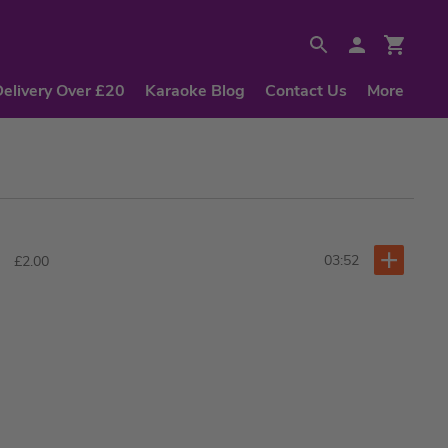
Delivery Over £20
Karaoke Blog
Contact Us
More
03:52
£2.00