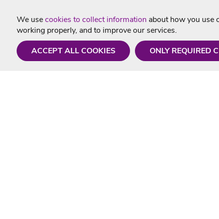
We use
cookies to collect information
about how you use ou
working properly, and to improve our services.
ACCEPT ALL COOKIES
ONLY REQUIRED 
Need a hand?
Useful In
Monday - Friday
Delivery
9AM - 5PM
Karaoke Blo
01675 430 433
Contact Us
info@singtotheworld.com
Returns Info
Help