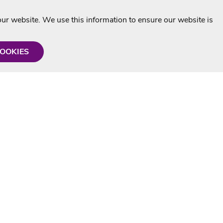
r website. We use this information to ensure our website is
COOKIES
formation
Shop with us
Personalised Karaoke CD
g
MP3+G Downloads
Mystery Karaoke Starter Pack
rmation
Online Karaoke