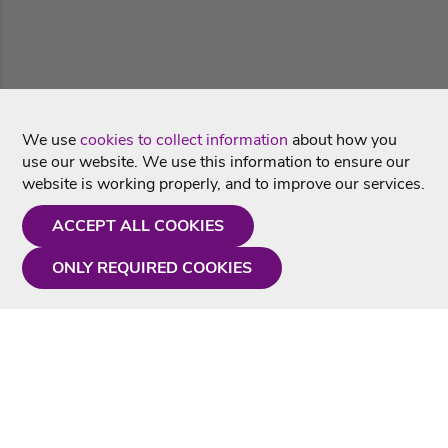
We use
cookies to collect information
about how you
use our website. We use this information to ensure our
website is working properly, and to improve our services.
ACCEPT ALL COOKIES
ONLY REQUIRED COOKIES
Need a hand?
Monday - Friday
9AM - 5PM