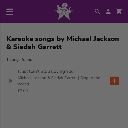
Karaoke songs by Michael Jackson
& Siedah Garrett
1 songs found
I Just Can't Stop Loving You
Michael Jackson & Siedah Garrett
| Sing to the
World
£2.00