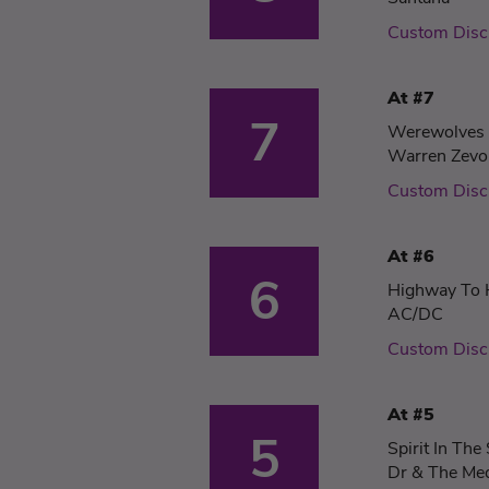
Custom Disc
At #7
7
Werewolves 
Warren Zevo
Custom Disc
At #6
6
Highway To 
AC/DC
Custom Disc
At #5
5
Spirit In The
Dr & The Me