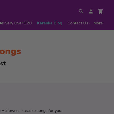
Delivery Over £20
Karaoke Blog
Contact Us
More
Songs
st
he Halloween karaoke songs for your