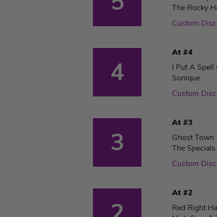
5
The Rocky H
Custom Dis
At #4
4
I Put A Spel
Sonique
Custom Dis
At #3
3
Ghost Town
The Specials
Custom Dis
At #2
2
Red Right H