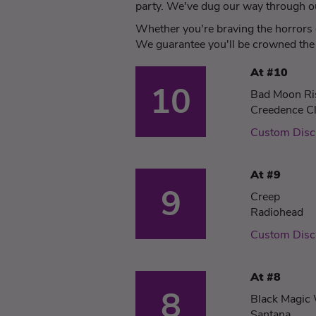
party. We've dug our way through our
Whether you're braving the horrors o
We guarantee you'll be crowned the 
At #10
10
Bad Moon Ri
Creedence Cl
Custom Dis
At #9
9
Creep
Radiohead
Custom Disc
At #8
8
Black Magi
Santana