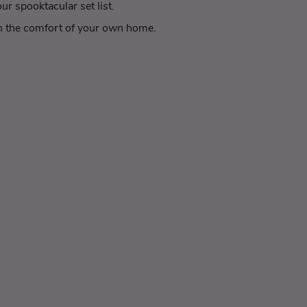
r spooktacular set list.
 in the comfort of your own home.