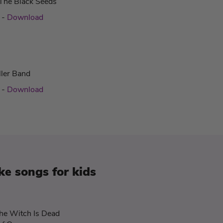
The Black Seeds
c
-
Download
ller Band
c
-
Download
e songs for kids
he Witch Is Dead