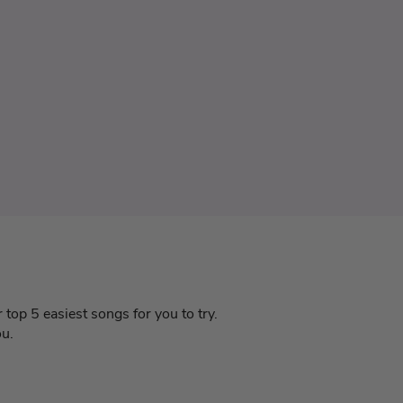
 top 5 easiest songs for you to try.
ou.