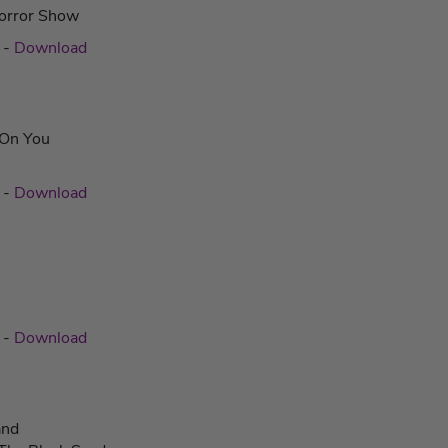
orror Show
c
-
Download
l On You
c
-
Download
c
-
Download
and