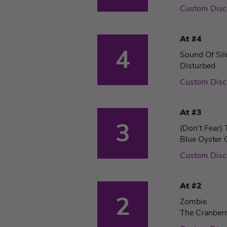
Custom Disc
At #4
4
Sound Of Sil
Disturbed
Custom Disc
At #3
3
(Don't Fear)
Blue Oyster 
Custom Disc
At #2
2
Zombie
The Cranberr