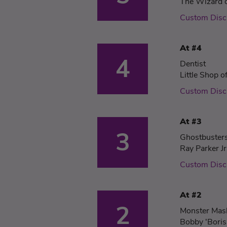
The Wizard 
Custom Dis
At #4
4
Dentist
Little Shop o
Custom Dis
At #3
3
Ghostbuster
Ray Parker Jr
Custom Dis
At #2
2
Monster Mas
Bobby 'Boris