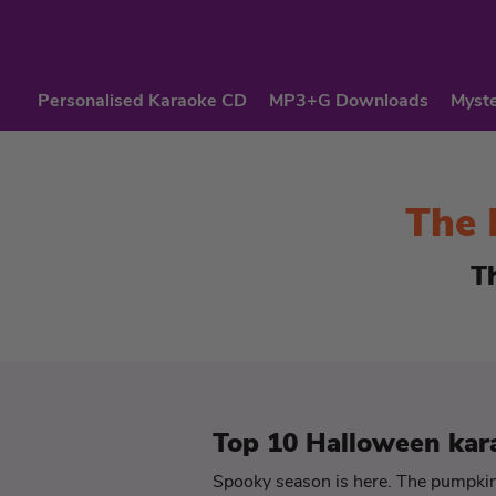
Personalised Karaoke CD
MP3+G Downloads
Myste
The 
T
Top 10 Halloween kar
Spooky season is here. The pumpkins