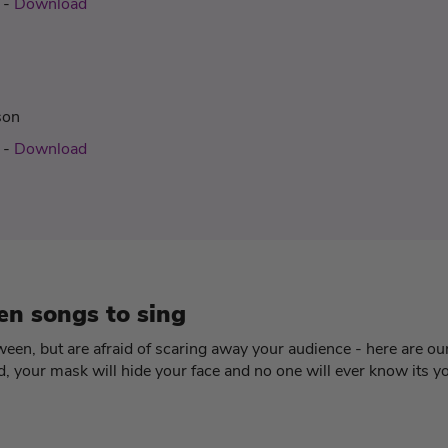
-
Download
son
-
Download
en songs to sing
oween, but are afraid of scaring away your audience - here are our
 your mask will hide your face and no one will ever know its y