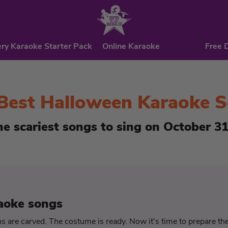
ry Karaoke Starter Pack
Online Karaoke
Free 
Best Halloween Karaoke 
he scariest songs to sing on October 31
aoke songs
 are carved. The costume is ready. Now it's time to prepare t