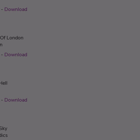
-
Download
Of London
n
-
Download
Hell
-
Download
 Sky
dics