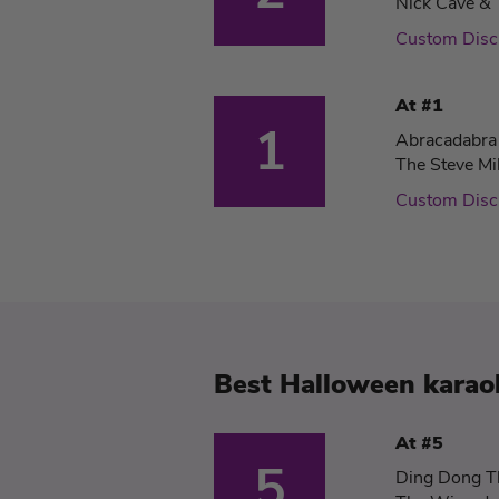
Nick Cave & 
Custom Dis
At #1
1
Abracadabra
The Steve Mi
Custom Dis
Best Halloween karaok
At #5
5
Ding Dong T