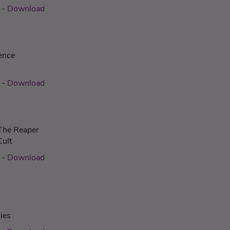
-
Download
ence
-
Download
 The Reaper
Cult
-
Download
ies