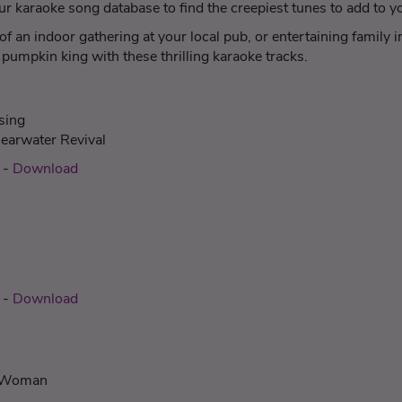
 karaoke song database to find the creepiest tunes to add to you
f an indoor gathering at your local pub, or entertaining family
pumpkin king with these thrilling karaoke tracks.
sing
earwater Revival
c
-
Download
-
Download
c Woman