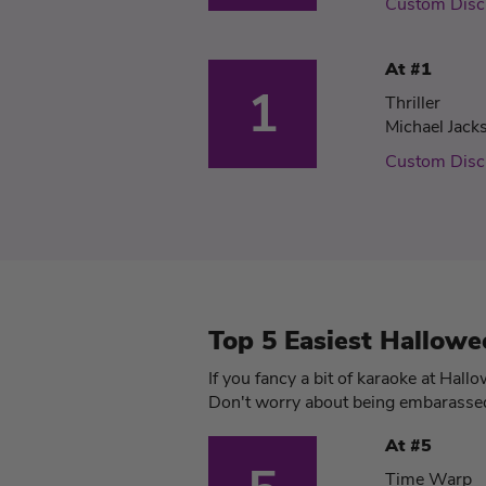
Custom Disc
At #1
1
Thriller
Michael Jack
Custom Disc
Top 5 Easiest Hallowe
If you fancy a bit of karaoke at Hall
Don't worry about being embarassed,
At #5
Time Warp