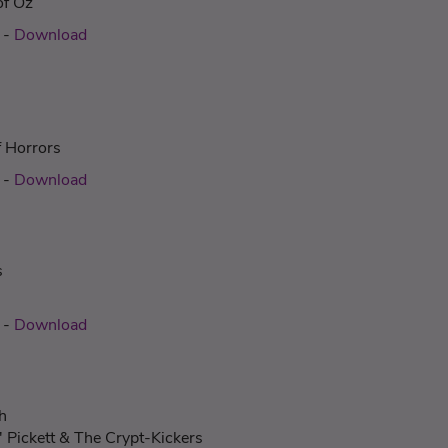
of Oz
c
-
Download
f Horrors
c
-
Download
s
c
-
Download
h
' Pickett & The Crypt-Kickers