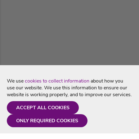
We use
cookies to collect information
about how you
use our website. We use this information to ensure our
website is working properly, and to improve our services.
ACCEPT ALL COOKIES
ONLY REQUIRED COOKIES