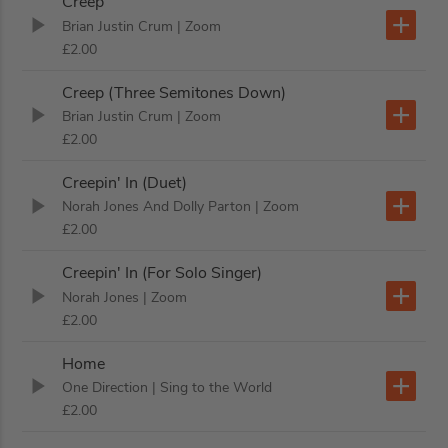
Creep
Brian Justin Crum
| Zoom
£2.00
Creep (Three Semitones Down)
Brian Justin Crum
| Zoom
£2.00
Creepin' In (Duet)
Norah Jones And Dolly Parton
| Zoom
£2.00
Creepin' In (For Solo Singer)
Norah Jones
| Zoom
£2.00
Home
One Direction
| Sing to the World
£2.00