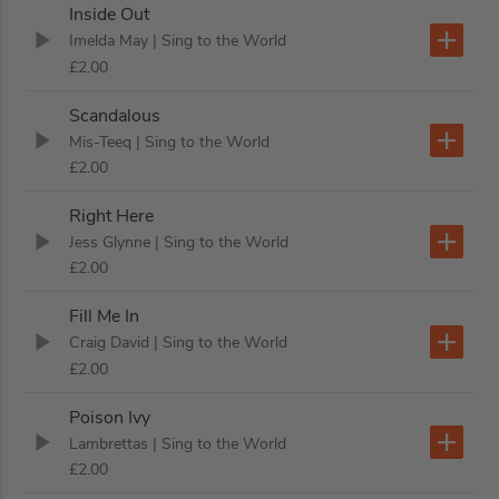
Inside Out
Imelda May
| Sing to the World
£2.00
Scandalous
Mis-Teeq
| Sing to the World
£2.00
Right Here
Jess Glynne
| Sing to the World
£2.00
Fill Me In
Craig David
| Sing to the World
£2.00
Poison Ivy
Lambrettas
| Sing to the World
£2.00