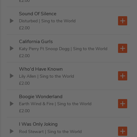
£2.00
Sound Of Silence
Disturbed
| Sing to the World
£2.00
California Gurls
Katy Perry Ft Snoop Dogg
| Sing to the World
£2.00
Who'd Have Known
Lily Allen
| Sing to the World
£2.00
Boogie Wonderland
Earth Wind & Fire
| Sing to the World
£2.00
I Was Only Joking
Rod Stewart
| Sing to the World