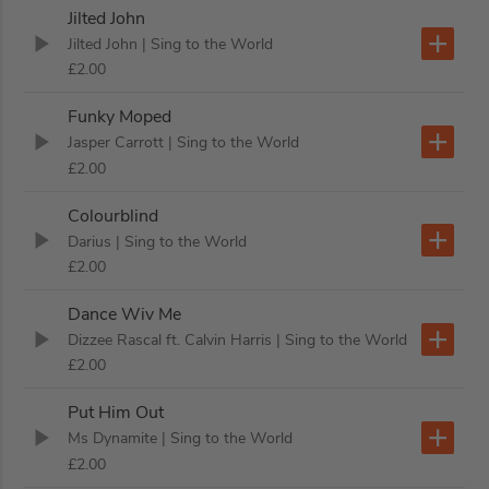
Jilted John
Jilted John
| Sing to the World
£2.00
Funky Moped
Jasper Carrott
| Sing to the World
£2.00
Colourblind
Darius
| Sing to the World
£2.00
Dance Wiv Me
Dizzee Rascal ft. Calvin Harris
| Sing to the World
£2.00
Put Him Out
Ms Dynamite
| Sing to the World
£2.00