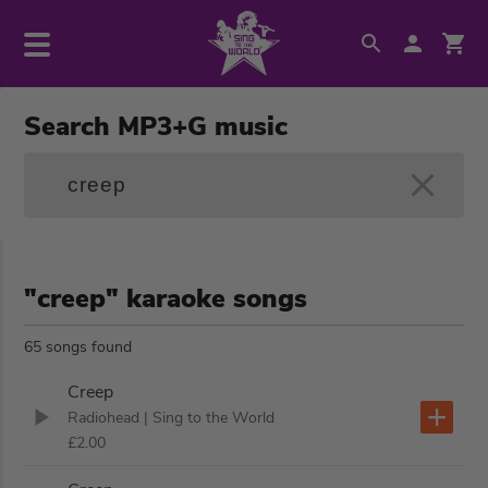
Search MP3+G music
"creep" karaoke songs
65 songs found
Creep
Radiohead
| Sing to the World
£2.00