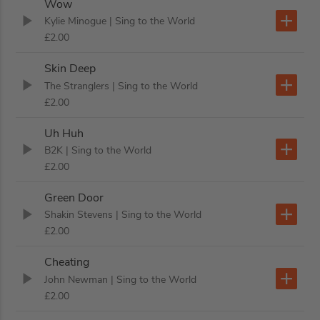
Wow
Kylie Minogue
| Sing to the World
£2.00
Skin Deep
The Stranglers
| Sing to the World
£2.00
Uh Huh
B2K
| Sing to the World
£2.00
Green Door
Shakin Stevens
| Sing to the World
£2.00
Cheating
John Newman
| Sing to the World
£2.00