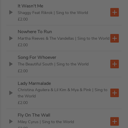
It Wasn't Me
Shaggy Feat Rikrok
| Sing to the World
£2.00
Nowhere To Run
Martha Reeves & The Vandellas
| Sing to the World
£2.00
Song For Whoever
The Beautiful South
| Sing to the World
£2.00
Lady Marmalade
Christina Aguilera & Lil Kim & Mya & Pink
| Sing to
the World
£2.00
Fly On The Wall
Miley Cyrus
| Sing to the World