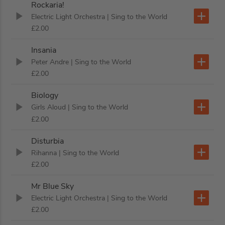
Rockaria!
Electric Light Orchestra
| Sing to the World
£2.00
Insania
Peter Andre
| Sing to the World
£2.00
Biology
Girls Aloud
| Sing to the World
£2.00
Disturbia
Rihanna
| Sing to the World
£2.00
Mr Blue Sky
Electric Light Orchestra
| Sing to the World
£2.00