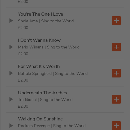
£2.00
You're The One I Love
Shola Ama
| Sing to the World
£2.00
I Don't Wanna Know
Mario Winans
| Sing to the World
£2.00
For What It's Worth
Buffalo Springfield
| Sing to the World
£2.00
Underneath The Arches
Traditional
| Sing to the World
£2.00
Walking On Sunshine
Rockers Revenge
| Sing to the World