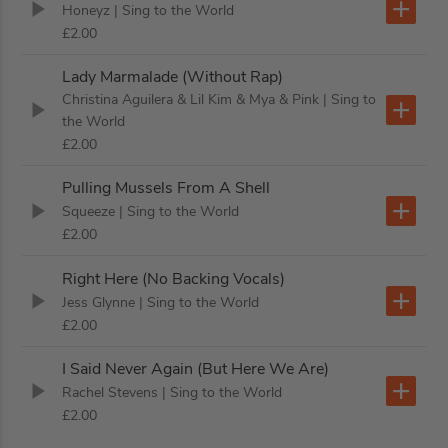
Honeyz
| Sing to the World
£2.00
Lady Marmalade (Without Rap)
Christina Aguilera & Lil Kim & Mya & Pink
| Sing to
the World
£2.00
Pulling Mussels From A Shell
Squeeze
| Sing to the World
£2.00
Right Here (No Backing Vocals)
Jess Glynne
| Sing to the World
£2.00
I Said Never Again (But Here We Are)
Rachel Stevens
| Sing to the World
£2.00