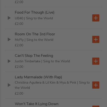
£2.00
Food For Though (Live)
UB40
| Sing to the World
£2.00
Room On The 3rd Floor
McFly
| Sing to the World
£2.00
Can't Stop The Feeling
Justin Timberlake
| Sing to the World
£2.00
Lady Marmalade (With Rap)
Christina Aguilera & Lil Kim & Mya & Pink
| Sing to
the World
£2.00
Won't Take It Lying Down