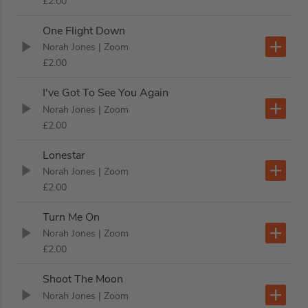
£2.00
One Flight Down
Norah Jones
| Zoom
£2.00
I've Got To See You Again
Norah Jones
| Zoom
£2.00
Lonestar
Norah Jones
| Zoom
£2.00
Turn Me On
Norah Jones
| Zoom
£2.00
Shoot The Moon
Norah Jones
| Zoom