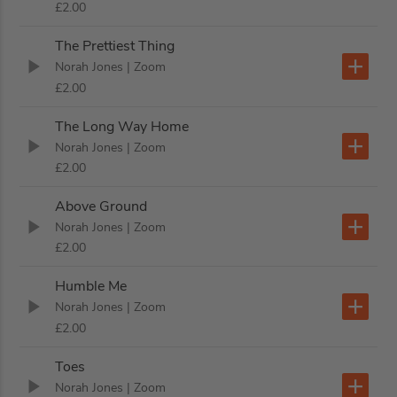
£2.00
The Prettiest Thing
Norah Jones
| Zoom
£2.00
The Long Way Home
Norah Jones
| Zoom
£2.00
Above Ground
Norah Jones
| Zoom
£2.00
Humble Me
Norah Jones
| Zoom
£2.00
Toes
Norah Jones
| Zoom