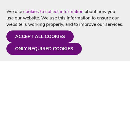
We use
cookies to collect information
about how you
use our website. We use this information to ensure our
website is working properly, and to improve our services.
ACCEPT ALL COOKIES
ONLY REQUIRED COOKIES
Need a hand?
Monday - Friday
9AM - 5PM
01675 430 433
info@singtotheworld.com
Useful Information