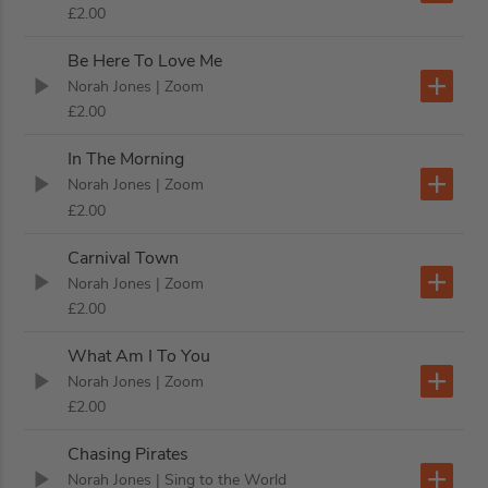
£2.00
Be Here To Love Me
Norah Jones
| Zoom
£2.00
In The Morning
Norah Jones
| Zoom
£2.00
Carnival Town
Norah Jones
| Zoom
£2.00
What Am I To You
Norah Jones
| Zoom
£2.00
Chasing Pirates
Norah Jones
| Sing to the World