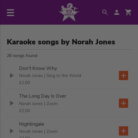
Karaoke songs by Norah Jones
26 songs found
Don't Know Why
Norah Jones
| Sing to the World
£2.00
The Long Day Is Over
Norah Jones
| Zoom
£2.00
Nightingale
Norah Jones
| Zoom