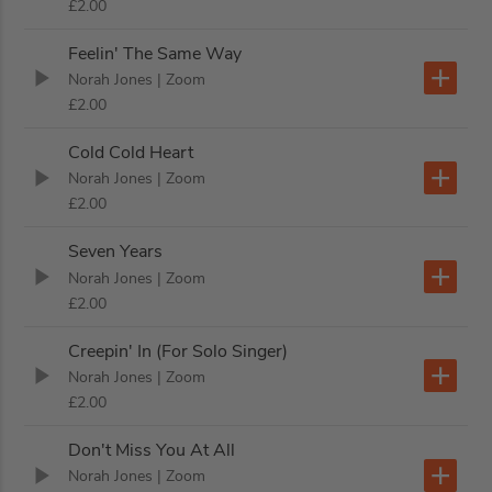
£2.00
Feelin' The Same Way
Norah Jones
| Zoom
£2.00
Cold Cold Heart
Norah Jones
| Zoom
£2.00
Seven Years
Norah Jones
| Zoom
£2.00
Creepin' In (For Solo Singer)
Norah Jones
| Zoom
£2.00
Don't Miss You At All
Norah Jones
| Zoom