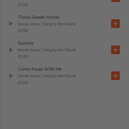
£2.00
Those Sweet Words
Norah Jones
| Sing to the World
£2.00
Sunrise
Norah Jones
| Sing to the World
£2.00
Come Away With Me
Norah Jones
| Sing to the World
£2.00