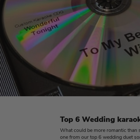
Top 6 Wedding karaok
What could be more romantic than se
one from our top 6 wedding duet so