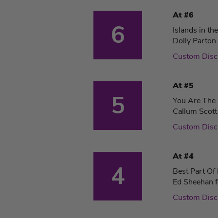
At #6
6
Islands in th
Dolly Parton
Custom Dis
At #5
5
You Are The
Callum Scott
Custom Dis
At #4
4
Best Part Of
Ed Sheehan f
Custom Dis