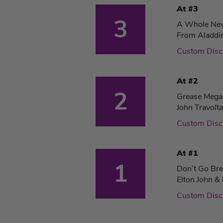
At #3
3
A Whole Ne
From Aladdi
Custom Dis
At #2
2
Grease Meg
John Travolt
Custom Dis
At #1
1
Don’t Go Bre
Elton John & 
Custom Dis