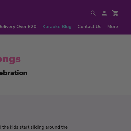
Delivery Over £20
Karaoke Blog
Contact Us
More
ongs
ebration
the kids start sliding around the