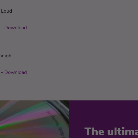
t Loud
-
Download
onight
-
Download
The ultim