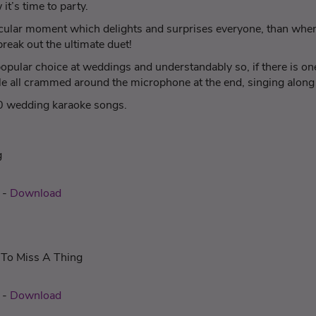
it’s time to party.
acular moment which delights and surprises everyone, than when 
reak out the ultimate duet!
pular choice at weddings and understandably so, if there is one
ople all crammed around the microphone at the end, singing alon
10 wedding karaoke songs.
g
c
-
Download
 To Miss A Thing
-
Download