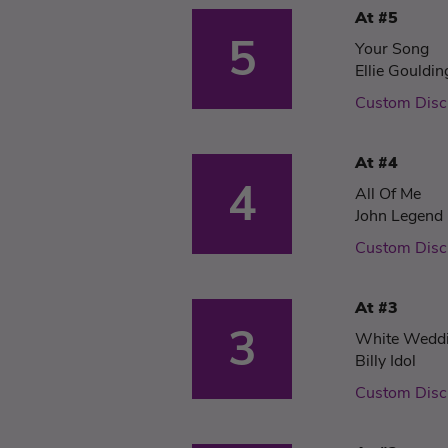
At #5
5
Your Song
Ellie Gouldin
Custom Disc
At #4
4
All Of Me
John Legend
Custom Disc
At #3
3
White Wedd
Billy Idol
Custom Disc