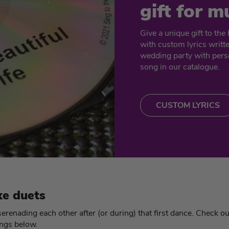
gift for m
Give a unique gift to th
with custom lyrics writt
wedding party with perso
song in our catalogue.
CUSTOM LYRICS
e duets
renading each other after (or during) that first dance. Check o
ngs below.