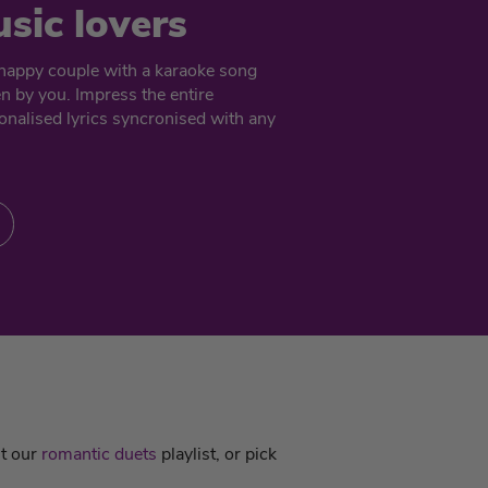
usic lovers
e happy couple with a karaoke song
en by you. Impress the entire
nalised lyrics syncronised with any
ut our
romantic duets
playlist, or pick