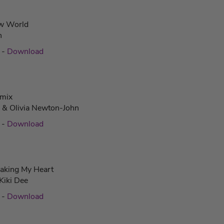
w World
n
c
-
Download
amix
a & Olivia Newton-John
c
-
Download
aking My Heart
Kiki Dee
c
-
Download