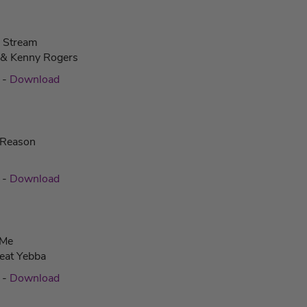
e Stream
 & Kenny Rogers
c
-
Download
 Reason
c
-
Download
 Me
eat Yebba
c
-
Download