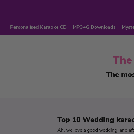
Personalised Karaoke CD
MP3+G Downloads
Myste
The
The mos
Top 10 Wedding kara
Ah, we love a good wedding, and afte