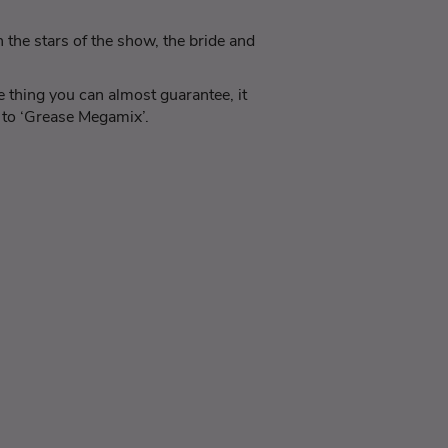
the stars of the show, the bride and
 thing you can almost guarantee, it
g to ‘Grease Megamix’.