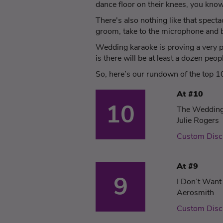
dance floor on their knees, you know 
There's also nothing like that spect
groom, take to the microphone and b
Wedding karaoke is proving a very po
is there will be at least a dozen pe
So, here’s our rundown of the top 
At #10
10
The Weddin
Julie Rogers
Custom Dis
At #9
9
I Don’t Want
Aerosmith
Custom Disc