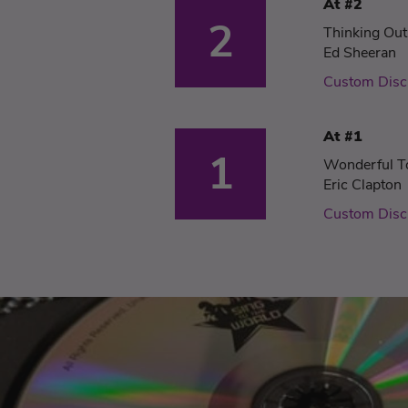
At #2
2
Thinking Ou
Ed Sheeran
Custom Disc
At #1
1
Wonderful T
Eric Clapton
Custom Disc