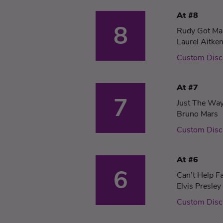
At #8
8
Rudy Got Ma
Laurel Aitke
Custom Disc
At #7
7
Just The Wa
Bruno Mars
Custom Disc
At #6
6
Can’t Help Fa
Elvis Presley
Custom Disc