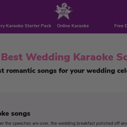
ry Karaoke Starter Pack
Online Karaoke
Free 
 Best Wedding Karaoke S
t romantic songs for your wedding cel
oke songs
r the speeches are over, the wedding breakfast polished off and 