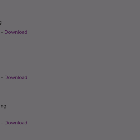
g
-
Download
-
Download
ing
-
Download