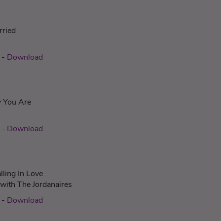
rried
n
-
Download
y You Are
-
Download
lling In Love
 with The Jordanaires
-
Download