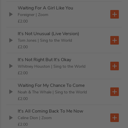
Waiting For A Girl Like You
Foreigner
| Zoom
£2.00
It's Not Unusual (Live Version)
Tom Jones
| Sing to the World
£2.00
It's Not Right But It's Okay
Whitney Houston
| Sing to the World
£2.00
Waiting For My Chance To Come
Noah & The Whale
| Sing to the World
£2.00
It's All Coming Back To Me Now
Celine Dion
| Zoom
£2.00