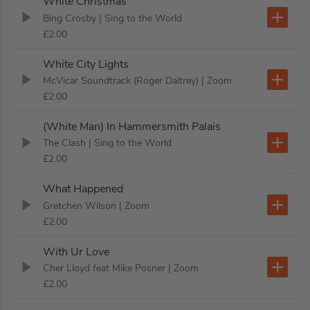
White Christmas
Bing Crosby
| Sing to the World
£2.00
White City Lights
McVicar Soundtrack (Roger Daltrey)
| Zoom
£2.00
(White Man) In Hammersmith Palais
The Clash
| Sing to the World
£2.00
What Happened
Gretchen Wilson
| Zoom
£2.00
With Ur Love
Cher Lloyd feat Mike Posner
| Zoom
£2.00