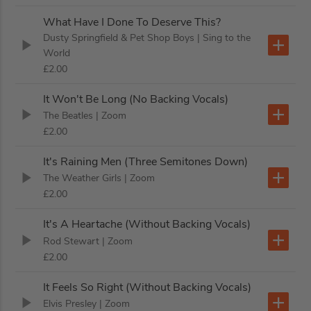
What Have I Done To Deserve This?
Dusty Springfield & Pet Shop Boys
| Sing to the
World
£2.00
It Won't Be Long (No Backing Vocals)
The Beatles
| Zoom
£2.00
It's Raining Men (Three Semitones Down)
The Weather Girls
| Zoom
£2.00
It's A Heartache (Without Backing Vocals)
Rod Stewart
| Zoom
£2.00
It Feels So Right (Without Backing Vocals)
Elvis Presley
| Zoom