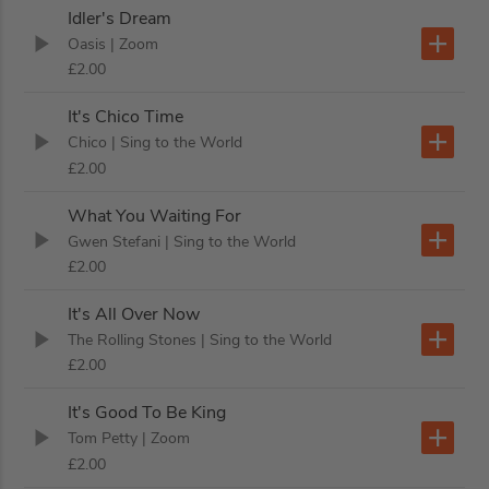
Idler's Dream
Oasis
| Zoom
£2.00
It's Chico Time
Chico
| Sing to the World
£2.00
What You Waiting For
Gwen Stefani
| Sing to the World
£2.00
It's All Over Now
The Rolling Stones
| Sing to the World
£2.00
It's Good To Be King
Tom Petty
| Zoom
£2.00