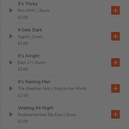
It's Tricky
Run DMC
| Zoom
£2.00
It Gets Dark
Sigrid
| Zoom
£2.00
It's Alright
East 17
| Zoom
£2.00
It's Raining Men
The Weather Girls
| Sing to the World
£2.00
Waiting All Night
Rudimental feat Ella Eyre
| Zoom
£2.00