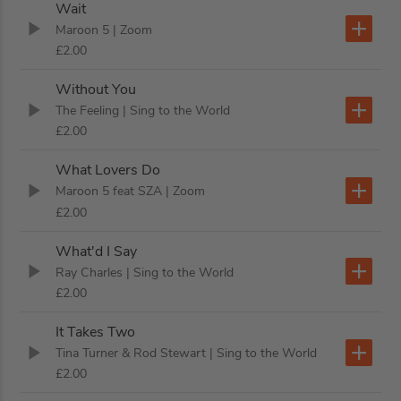
Wait
Maroon 5
| Zoom
£2.00
Without You
The Feeling
| Sing to the World
£2.00
What Lovers Do
Maroon 5 feat SZA
| Zoom
£2.00
What'd I Say
Ray Charles
| Sing to the World
£2.00
It Takes Two
Tina Turner & Rod Stewart
| Sing to the World
£2.00