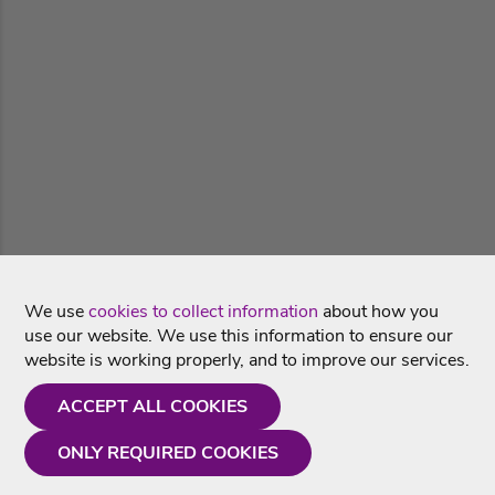
We use
cookies to collect information
about how you
use our website. We use this information to ensure our
website is working properly, and to improve our services.
ACCEPT ALL COOKIES
ONLY REQUIRED COOKIES