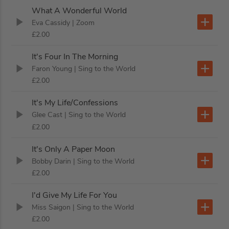
What A Wonderful World
Eva Cassidy
| Zoom
£2.00
It's Four In The Morning
Faron Young
| Sing to the World
£2.00
It's My Life/Confessions
Glee Cast
| Sing to the World
£2.00
It's Only A Paper Moon
Bobby Darin
| Sing to the World
£2.00
I'd Give My Life For You
Miss Saigon
| Sing to the World
£2.00