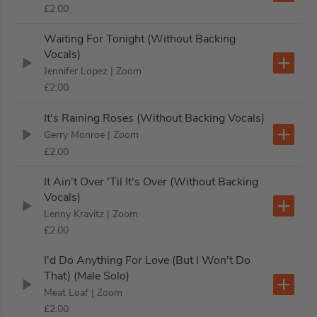
£2.00
Waiting For Tonight (Without Backing
Vocals)
Jennifer Lopez
| Zoom
£2.00
It's Raining Roses (Without Backing Vocals)
Gerry Monroe
| Zoom
£2.00
It Ain't Over 'Til It's Over (Without Backing
Vocals)
Lenny Kravitz
| Zoom
£2.00
I'd Do Anything For Love (But I Won't Do
That) (Male Solo)
Meat Loaf
| Zoom
£2.00