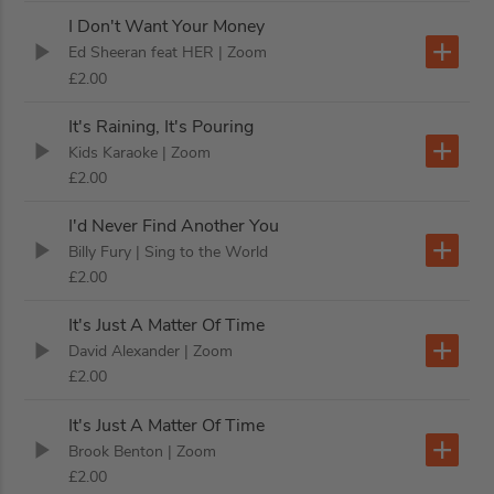
I Don't Want Your Money
Ed Sheeran feat HER
| Zoom
£2.00
It's Raining, It's Pouring
Kids Karaoke
| Zoom
£2.00
I'd Never Find Another You
Billy Fury
| Sing to the World
£2.00
It's Just A Matter Of Time
David Alexander
| Zoom
£2.00
It's Just A Matter Of Time
Brook Benton
| Zoom
£2.00