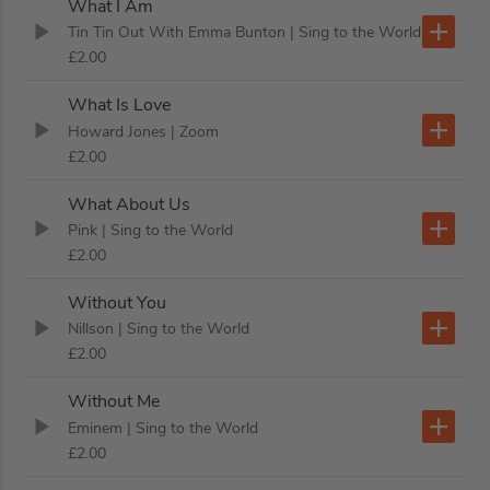
What I Am
Tin Tin Out With Emma Bunton
| Sing to the World
£2.00
What Is Love
Howard Jones
| Zoom
£2.00
What About Us
Pink
| Sing to the World
£2.00
Without You
Nillson
| Sing to the World
£2.00
Without Me
Eminem
| Sing to the World
£2.00