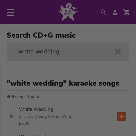
Search CD+G music
"white wedding" karaoke songs
406 songs found
White Wedding
Billy Idol
| Sing to the World
£2.00