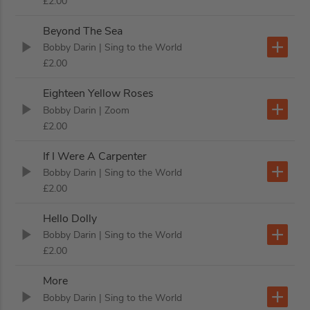
£2.00
Beyond The Sea
Bobby Darin
| Sing to the World
£2.00
Eighteen Yellow Roses
Bobby Darin
| Zoom
£2.00
If I Were A Carpenter
Bobby Darin
| Sing to the World
£2.00
Hello Dolly
Bobby Darin
| Sing to the World
£2.00
More
Bobby Darin
| Sing to the World