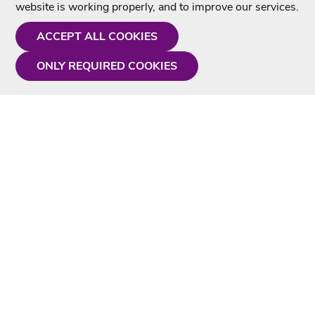
website is working properly, and to improve our services.
ACCEPT ALL COOKIES
ONLY REQUIRED COOKIES
Need a hand?
Monday - Friday
9AM - 5PM
01675 430 433
info@singtotheworld.com
Useful Information
Delivery
Karaoke Blog