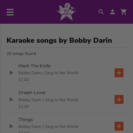
Karaoke songs by Bobby Darin
20 songs found
Mack The Knife
Bobby Darin
| Sing to the World
£2.00
Dream Lover
Bobby Darin
| Sing to the World
£2.00
Things
Bobby Darin
| Sing to the World