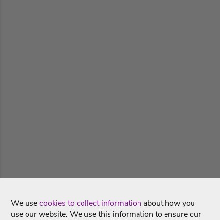
We use
cookies to collect information
about how you
use our website. We use this information to ensure our