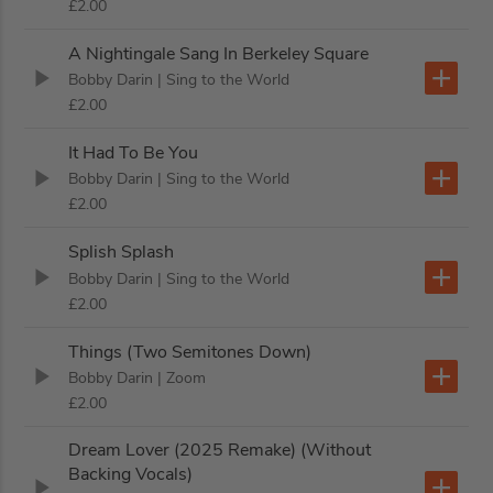
£2.00
A Nightingale Sang In Berkeley Square
Bobby Darin
| Sing to the World
£2.00
It Had To Be You
Bobby Darin
| Sing to the World
£2.00
Splish Splash
Bobby Darin
| Sing to the World
£2.00
Things (Two Semitones Down)
Bobby Darin
| Zoom
£2.00
Dream Lover (2025 Remake) (Without
Backing Vocals)