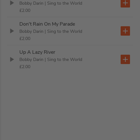
Bobby Darin
| Sing to the World
£2.00
Don't Rain On My Parade
Bobby Darin
| Sing to the World
£2.00
Up A Lazy River
Bobby Darin
| Sing to the World
£2.00