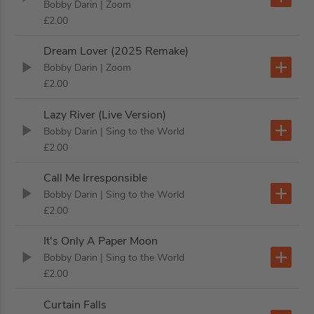
Bobby Darin
| Zoom
£2.00
Dream Lover (2025 Remake)
Bobby Darin
| Zoom
£2.00
Lazy River (Live Version)
Bobby Darin
| Sing to the World
£2.00
Call Me Irresponsible
Bobby Darin
| Sing to the World
£2.00
It's Only A Paper Moon
Bobby Darin
| Sing to the World
£2.00
Curtain Falls