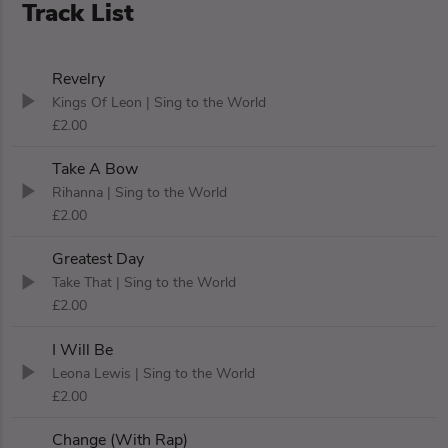
Track List
Revelry
Kings Of Leon
| Sing to the World
£2.00
Take A Bow
Rihanna
| Sing to the World
£2.00
Greatest Day
Take That
| Sing to the World
£2.00
I Will Be
Leona Lewis
| Sing to the World
£2.00
Change (With Rap)