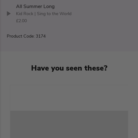
All Summer Long
Kid Rock
| Sing to the World
£2.00
Product Code: 3174
Have you seen these?