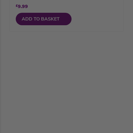
£
9.99
ADD TO BASKET