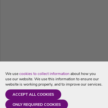
We use
cookies to collect information
about how you
use our website. We use this information to ensure our
website is working properly, and to improve our services.
ACCEPT ALL COOKIES
ONLY REQUIRED COOKIES