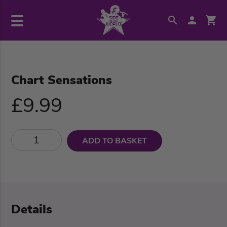
Chart Sensations
£9.99
ADD TO BASKET
Details