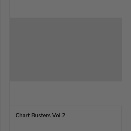
Chart Busters Vol 2