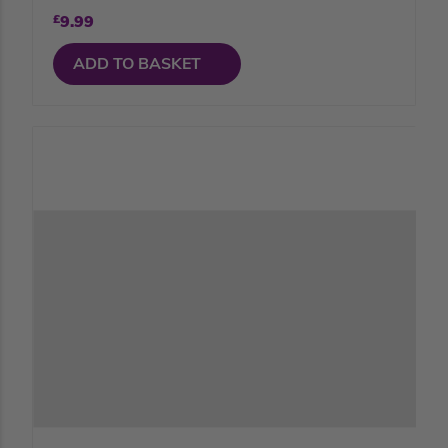
£
9.99
ADD TO BASKET