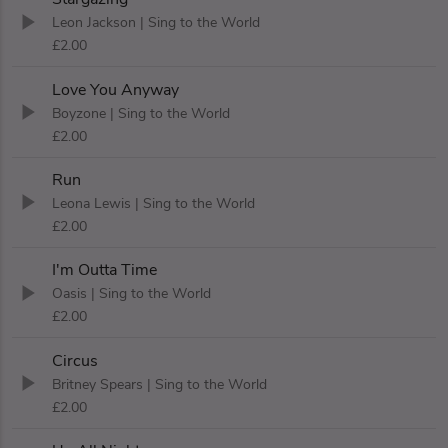
Leon Jackson
| Sing to the World
£2.00
Love You Anyway
Boyzone
| Sing to the World
£2.00
Run
Leona Lewis
| Sing to the World
£2.00
I'm Outta Time
Oasis
| Sing to the World
£2.00
Circus
Britney Spears
| Sing to the World
£2.00