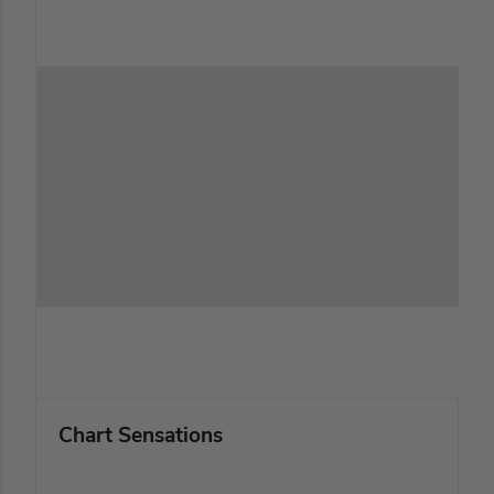
Chart Sensations