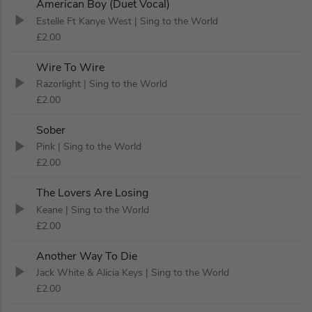
American Boy (Duet Vocal)
Estelle Ft Kanye West
| Sing to the World
£2.00
Wire To Wire
Razorlight
| Sing to the World
£2.00
Sober
Pink
| Sing to the World
£2.00
The Lovers Are Losing
Keane
| Sing to the World
£2.00
Another Way To Die
Jack White & Alicia Keys
| Sing to the World
£2.00