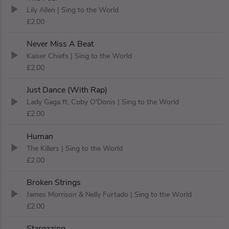
Lily Allen
| Sing to the World
£2.00
Never Miss A Beat
Kaiser Chiefs
| Sing to the World
£2.00
Just Dance (With Rap)
Lady Gaga ft. Coby O'Donis
| Sing to the World
£2.00
Human
The Killers
| Sing to the World
£2.00
Broken Strings
James Morrison & Nelly Furtado
| Sing to the World
£2.00
Stargazing