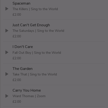
Spaceman
The Killers
| Sing to the World
£2.00
Just Can't Get Enough
The Saturdays
| Sing to the World
£2.00
I Don't Care
Fall Out Boy
| Sing to the World
£2.00
The Garden
Take That
| Sing to the World
£2.00
Carry You Home
Ward Thomas
| Zoom
£2.00