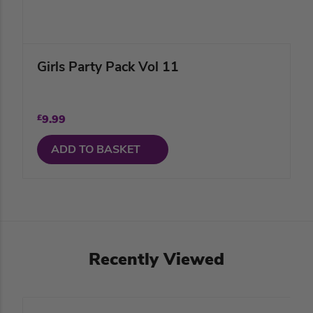
Girls Party Pack Vol 11
£
9.99
ADD TO BASKET
Recently Viewed