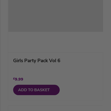
Girls Party Pack Vol 6
£
9.99
ADD TO BASKET