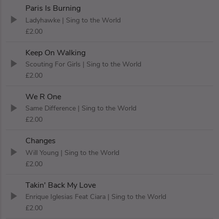
Paris Is Burning
Ladyhawke
| Sing to the World
£2.00
Keep On Walking
Scouting For Girls
| Sing to the World
£2.00
We R One
Same Difference
| Sing to the World
£2.00
Changes
Will Young
| Sing to the World
£2.00
Takin' Back My Love
Enrique Iglesias Feat Ciara
| Sing to the World
£2.00