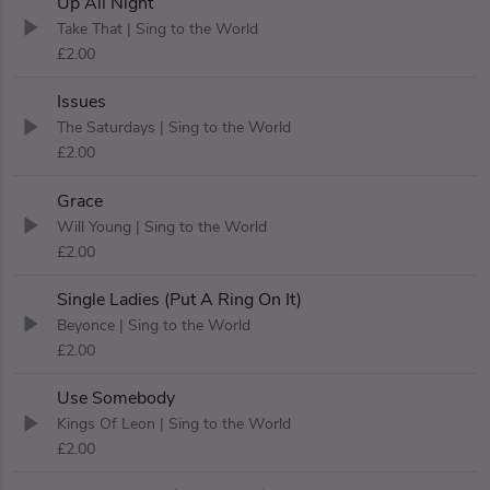
Up All Night
Take That
| Sing to the World
£2.00
Issues
The Saturdays
| Sing to the World
£2.00
Grace
Will Young
| Sing to the World
£2.00
Single Ladies (Put A Ring On It)
Beyonce
| Sing to the World
£2.00
Use Somebody
Kings Of Leon
| Sing to the World
£2.00