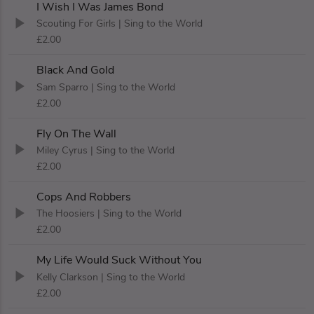
I Wish I Was James Bond
Scouting For Girls
| Sing to the World
£2.00
Black And Gold
Sam Sparro
| Sing to the World
£2.00
Fly On The Wall
Miley Cyrus
| Sing to the World
£2.00
Cops And Robbers
The Hoosiers
| Sing to the World
£2.00
My Life Would Suck Without You
Kelly Clarkson
| Sing to the World
£2.00