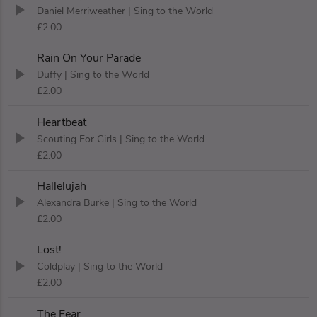
Daniel Merriweather
| Sing to the World
£2.00
Rain On Your Parade
Duffy
| Sing to the World
£2.00
Heartbeat
Scouting For Girls
| Sing to the World
£2.00
Hallelujah
Alexandra Burke
| Sing to the World
£2.00
Lost!
Coldplay
| Sing to the World
£2.00
The Fear