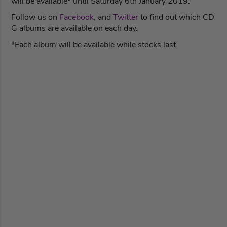
will be available* until Saturday 6th January 2019.
Follow us on
Facebook
, and
Twitter
to find out which CD
G albums are available on each day.
*Each album will be available while stocks last.