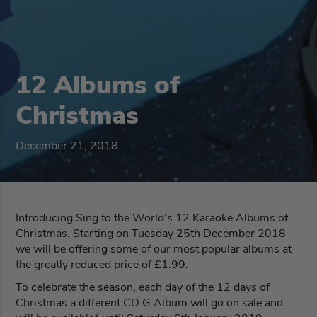
12 Albums of
Christmas
December 21, 2018
Introducing Sing to the World’s 12 Karaoke Albums of
Christmas. Starting on Tuesday 25th December 2018
we will be offering some of our most popular albums at
the greatly reduced price of £1.99.
To celebrate the season, each day of the 12 days of
Christmas a different CD G Album will go on sale and