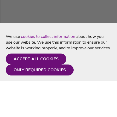
We use
cookies to collect information
about how you
use our website. We use this information to ensure our
website is working properly, and to improve our services.
ACCEPT ALL COOKIES
ONLY REQUIRED COOKIES
Need a hand?
Monday - Friday
9AM - 5PM