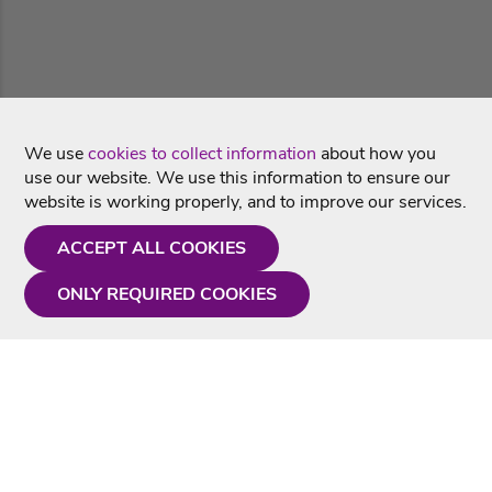
We use
cookies to collect information
about how you
use our website. We use this information to ensure our
website is working properly, and to improve our services.
ACCEPT ALL COOKIES
ONLY REQUIRED COOKIES
Need a hand?
Monday - Friday
9AM - 5PM