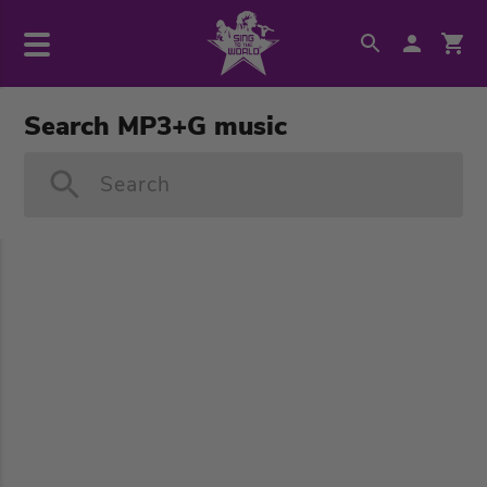
Search MP3+G music
Search