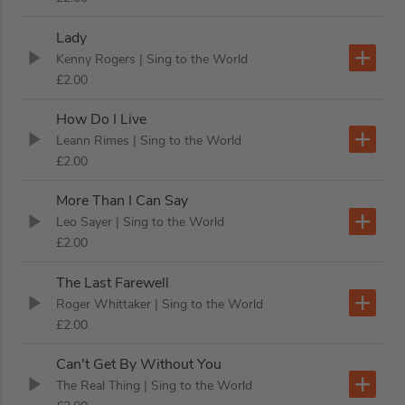
Lady
Kenny Rogers
| Sing to the World
£2.00
How Do I Live
Leann Rimes
| Sing to the World
£2.00
More Than I Can Say
Leo Sayer
| Sing to the World
£2.00
The Last Farewell
Roger Whittaker
| Sing to the World
£2.00
Can't Get By Without You
The Real Thing
| Sing to the World