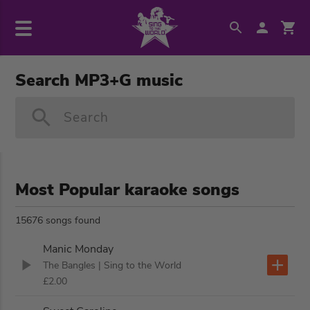
Search MP3+G music
Search
Most Popular karaoke songs
15676 songs found
Manic Monday
The Bangles
| Sing to the World
£2.00