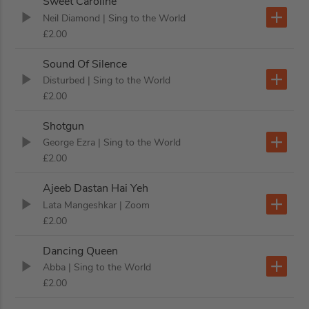
Sweet Caroline
Neil Diamond
| Sing to the World
£2.00
Sound Of Silence
Disturbed
| Sing to the World
£2.00
Shotgun
George Ezra
| Sing to the World
£2.00
Ajeeb Dastan Hai Yeh
Lata Mangeshkar
| Zoom
£2.00
Dancing Queen
Abba
| Sing to the World
£2.00