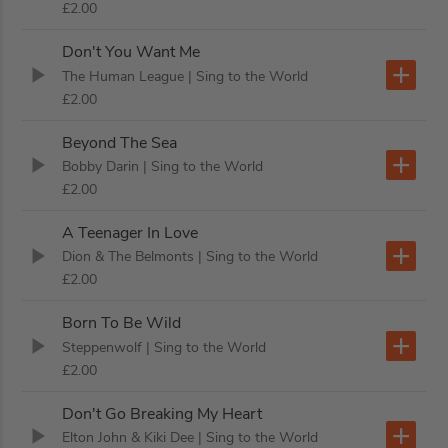
£2.00
Don't You Want Me
The Human League
| Sing to the World
£2.00
Beyond The Sea
Bobby Darin
| Sing to the World
£2.00
A Teenager In Love
Dion & The Belmonts
| Sing to the World
£2.00
Born To Be Wild
Steppenwolf
| Sing to the World
£2.00
Don't Go Breaking My Heart
Elton John & Kiki Dee
| Sing to the World