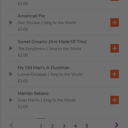
£2.00
American Pie
Don McLean
| Sing to the World
£2.00
Sweet Dreams (Are Made Of This)
The Eurythmics
| Sing to the World
£2.00
My Old Man's A Dustman
Lonnie Donegan
| Sing to the World
£2.00
Mambo Italiano
Dean Martin
| Sing to the World
£2.00
2
3
4
5
1