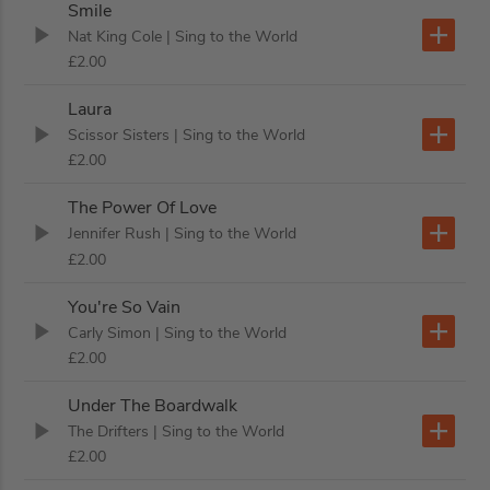
Smile
Nat King Cole
| Sing to the World
£2.00
Laura
Scissor Sisters
| Sing to the World
£2.00
The Power Of Love
Jennifer Rush
| Sing to the World
£2.00
You're So Vain
Carly Simon
| Sing to the World
£2.00
Under The Boardwalk
The Drifters
| Sing to the World
£2.00