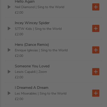
Hello Again
Neil Diamond
| Sing to the World
£2.00
Incey Wincey Spider
STTW Kids
| Sing to the World
£2.00
Hero (Dance Remix)
Enrique Iglesias
| Sing to the World
£2.00
Someone You Loved
Lewis Capaldi
| Zoom
£2.00
I Dreamed A Dream
Les Miserables
| Sing to the World
£2.00