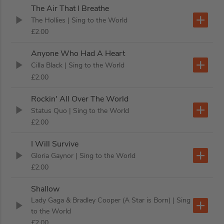
The Air That I Breathe
The Hollies
| Sing to the World
£2.00
Anyone Who Had A Heart
Cilla Black
| Sing to the World
£2.00
Rockin' All Over The World
Status Quo
| Sing to the World
£2.00
I Will Survive
Gloria Gaynor
| Sing to the World
£2.00
Shallow
Lady Gaga & Bradley Cooper (A Star is Born)
| Sing
to the World
£2.00