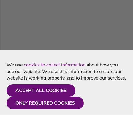
We use
cookies to collect information
about how you
use our website. We use this information to ensure our
website is working properly, and to improve our services.
ACCEPT ALL COOKIES
ONLY REQUIRED COOKIES
Need a hand?