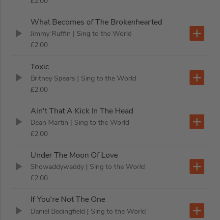
£2.00
What Becomes of The Brokenhearted
Jimmy Ruffin
| Sing to the World
£2.00
Toxic
Britney Spears
| Sing to the World
£2.00
Ain't That A Kick In The Head
Dean Martin
| Sing to the World
£2.00
Under The Moon Of Love
Showaddywaddy
| Sing to the World
£2.00
If You're Not The One
Daniel Bedingfield
| Sing to the World