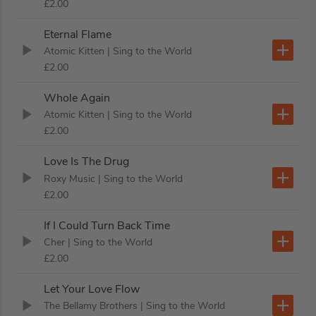
£2.00
Eternal Flame
Atomic Kitten
| Sing to the World
£2.00
Whole Again
Atomic Kitten
| Sing to the World
£2.00
Love Is The Drug
Roxy Music
| Sing to the World
£2.00
If I Could Turn Back Time
Cher
| Sing to the World
£2.00
Let Your Love Flow
The Bellamy Brothers
| Sing to the World