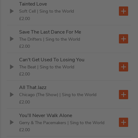
Tainted Love
Soft Cell
| Sing to the World
£2.00
Save The Last Dance For Me
The Drifters
| Sing to the World
£2.00
Can't Get Used To Losing You
The Beat
| Sing to the World
£2.00
All That Jazz
Chicago (The Show)
| Sing to the World
£2.00
You'll Never Walk Alone
Gerry & The Pacemakers
| Sing to the World
£2.00