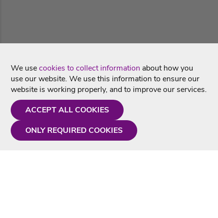
We use
cookies to collect information
about how you
use our website. We use this information to ensure our
website is working properly, and to improve our services.
ACCEPT ALL COOKIES
ONLY REQUIRED COOKIES
Need a hand?
Monday - Friday
9AM - 5PM