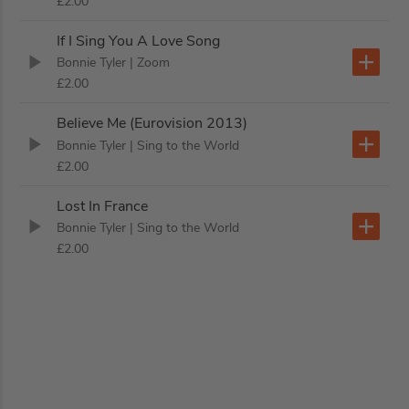
£2.00
If I Sing You A Love Song
Bonnie Tyler
| Zoom
£2.00
Believe Me (Eurovision 2013)
Bonnie Tyler
| Sing to the World
£2.00
Lost In France
Bonnie Tyler
| Sing to the World
£2.00