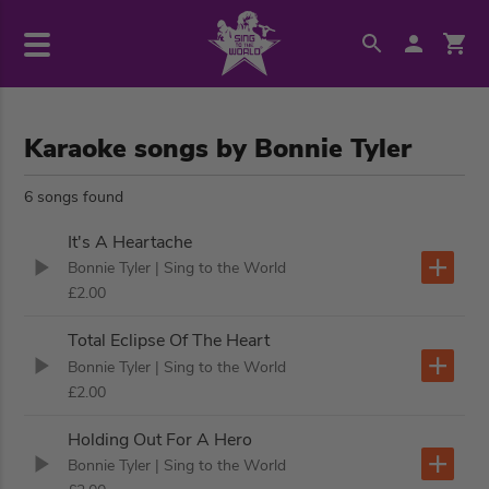
Karaoke songs by Bonnie Tyler
6 songs found
It's A Heartache
Bonnie Tyler
| Sing to the World
£2.00
Total Eclipse Of The Heart
Bonnie Tyler
| Sing to the World
£2.00
Holding Out For A Hero
Bonnie Tyler
| Sing to the World