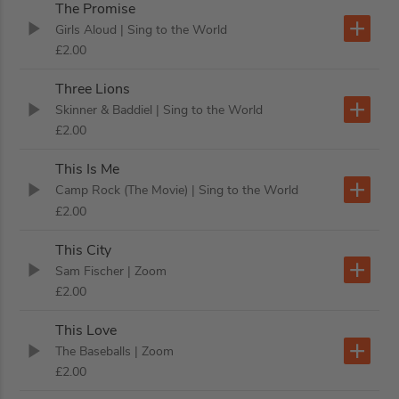
The Promise
Girls Aloud
| Sing to the World
£2.00
Three Lions
Skinner & Baddiel
| Sing to the World
£2.00
This Is Me
Camp Rock (The Movie)
| Sing to the World
£2.00
This City
Sam Fischer
| Zoom
£2.00
This Love
The Baseballs
| Zoom
£2.00