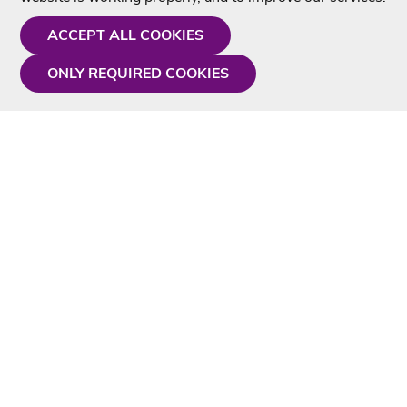
ACCEPT ALL COOKIES
ONLY REQUIRED COOKIES
Need a hand?
Monday - Friday
9AM - 5PM
01675 430 433
info@singtotheworld.com
Useful Information
Delivery
Karaoke Blog