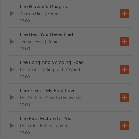
The Blower's Daughter
Damien Rice
| Zoom
£2.00
The Best You Never Had
Leona Lewis
| Zoom
£2.00
The Long And Winding Road
The Beatles
| Sing to the World
£2.00
There Goes My First Love
The Drifters
| Sing to the World
£2.00
The First Picture Of You
The Lotus Eaters
| Zoom
£2.00