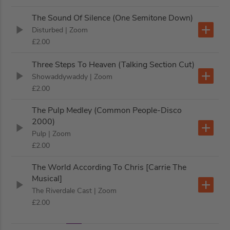
The Sound Of Silence (One Semitone Down)
Disturbed
| Zoom
£2.00
Three Steps To Heaven (Talking Section Cut)
Showaddywaddy
| Zoom
£2.00
The Pulp Medley (Common People-Disco
2000)
Pulp
| Zoom
£2.00
The World According To Chris [Carrie The
Musical]
The Riverdale Cast
| Zoom
£2.00