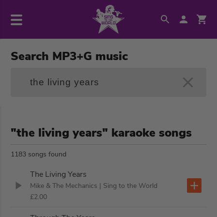
Search MP3+G music
"the living years" karaoke songs
1183 songs found
The Living Years
Mike & The Mechanics
| Sing to the World
£2.00