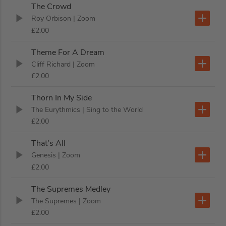
The Crowd
Roy Orbison
| Zoom
£2.00
Theme For A Dream
Cliff Richard
| Zoom
£2.00
Thorn In My Side
The Eurythmics
| Sing to the World
£2.00
That's All
Genesis
| Zoom
£2.00
The Supremes Medley
The Supremes
| Zoom
£2.00