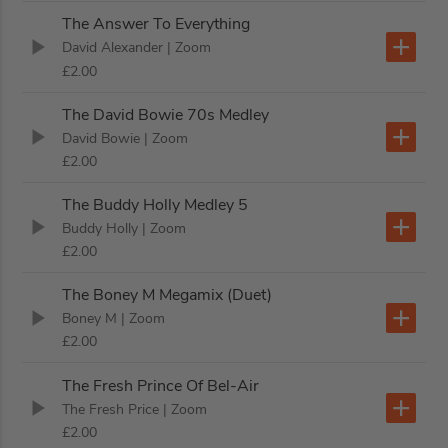
The Answer To Everything
David Alexander
| Zoom
£2.00
The David Bowie 70s Medley
David Bowie
| Zoom
£2.00
The Buddy Holly Medley 5
Buddy Holly
| Zoom
£2.00
The Boney M Megamix (Duet)
Boney M
| Zoom
£2.00
The Fresh Prince Of Bel-Air
The Fresh Price
| Zoom
£2.00