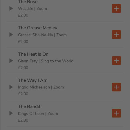
The Rose
Westlife
| Zoom
£2.00
The Grease Medley
Grease: Sha-Na-Na
| Zoom
£2.00
The Heat Is On
Glenn Frey
| Sing to the World
£2.00
The Way I Am
Ingrid Michaelson
| Zoom
£2.00
The Bandit
Kings Of Leon
| Zoom
£2.00