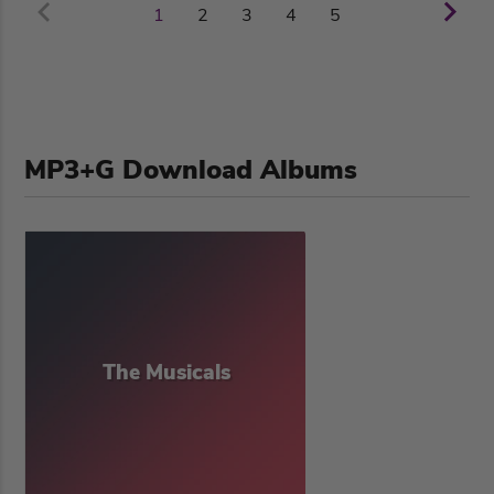
2
3
4
5
1
MP3+G Download Albums
The Musicals