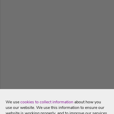
We use
cookies to collect information
about how you
use our website. We use this information to ensure our
website is working properly, and to improve our services.