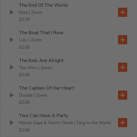
The End Of The World
Mud
| Zoom
£2.00
The Boat That I Row
Lulu
| Zoom
£2.00
The Kids Are Alright
The Who
| Zoom
£2.00
The Captain Of Her Heart
Double
| Zoom
£2.00
Two Can Have A Party
Marvin Gaye & Tammi Terrell
| Sing to the World
£2.00