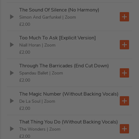
The Sound Of Silence (No Harmony)
Simon And Garfunkel
| Zoom
£2.00
Too Much To Ask [Explicit Version]
Niall Horan
| Zoom
£2.00
Through The Barricades (End Cut Down)
Spandau Ballet
| Zoom
£2.00
The Magic Number (Without Backing Vocals)
De La Soul
| Zoom
£2.00
That Thing You Do (Without Backing Vocals)
The Wonders
| Zoom
£2.00