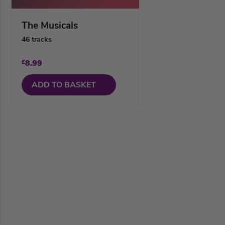
The Musicals
46 tracks
£
8.99
ADD TO BASKET