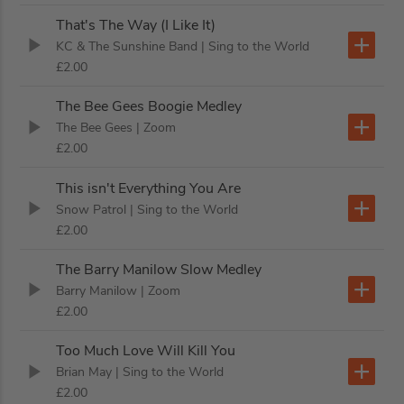
That's The Way (I Like It)
KC & The Sunshine Band
| Sing to the World
£2.00
The Bee Gees Boogie Medley
The Bee Gees
| Zoom
£2.00
This isn't Everything You Are
Snow Patrol
| Sing to the World
£2.00
The Barry Manilow Slow Medley
Barry Manilow
| Zoom
£2.00
Too Much Love Will Kill You
Brian May
| Sing to the World
£2.00