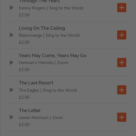
Through The Years
Kenny Rogers
| Sing to the World
£2.00
Living On The Ceiling
Blancmange
| Sing to the World
£2.00
Years May Come, Years May Go
Herman's Hermits
| Zoom
£2.00
The Last Resort
The Eagles
| Sing to the World
£2.00
The Letter
James Morrison
| Zoom
£2.00