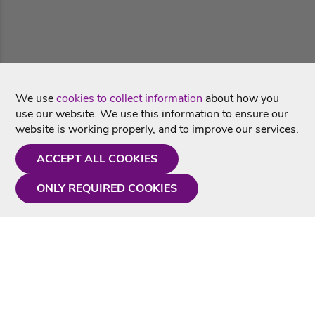
We use
cookies to collect information
about how you
use our website. We use this information to ensure our
website is working properly, and to improve our services.
ACCEPT ALL COOKIES
ONLY REQUIRED COOKIES
Need a hand?
Monday - Friday
9AM - 5PM