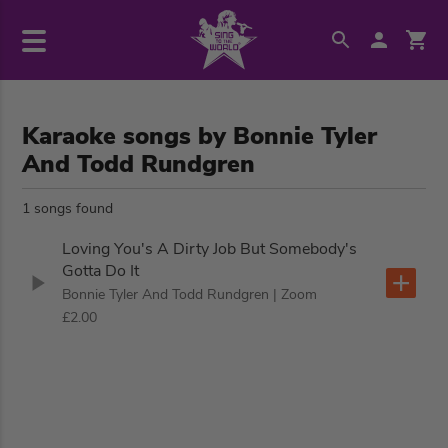
Karaoke songs by Bonnie Tyler
And Todd Rundgren
1 songs found
Loving You's A Dirty Job But Somebody's
Gotta Do It
Bonnie Tyler And Todd Rundgren
| Zoom
£2.00