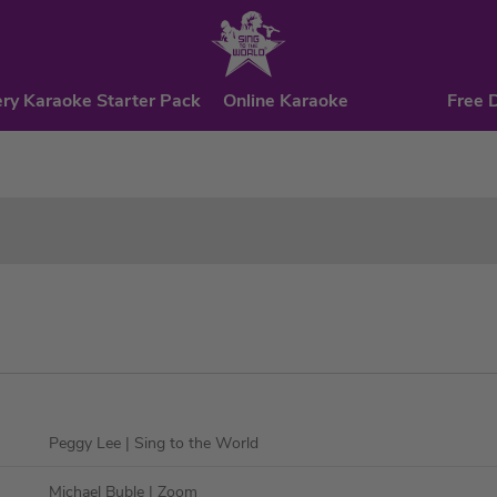
ry Karaoke Starter Pack
Online Karaoke
Free 
Peggy Lee
| Sing to the World
Michael Buble
| Zoom