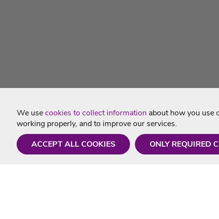
We use
cookies to collect information
about how you use ou
working properly, and to improve our services.
ACCEPT ALL COOKIES
ONLY REQUIRED 
Need a hand?
Useful In
Monday - Friday
Delivery
9AM - 5PM