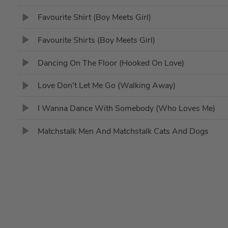
Favourite Shirt (Boy Meets Girl)
Favourite Shirts (Boy Meets Girl)
Dancing On The Floor (Hooked On Love)
Love Don't Let Me Go (Walking Away)
I Wanna Dance With Somebody (Who Loves Me)
Matchstalk Men And Matchstalk Cats And Dogs