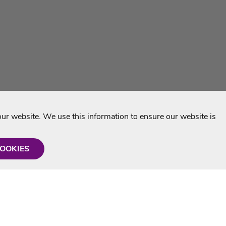
r website. We use this information to ensure our website is
COOKIES
formation
Shop with us
Personalised Karaoke CD