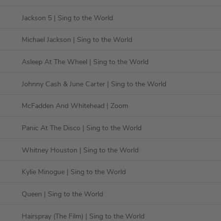
Jackson 5
| Sing to the World
Michael Jackson
| Sing to the World
Asleep At The Wheel
| Sing to the World
Johnny Cash & June Carter
| Sing to the World
McFadden And Whitehead
| Zoom
Panic At The Disco
| Sing to the World
Whitney Houston
| Sing to the World
Kylie Minogue
| Sing to the World
Queen
| Sing to the World
Hairspray (The Film)
| Sing to the World