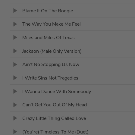
Blame It On The Boogie
The Way You Make Me Feel
Miles and Miles Of Texas
Jackson (Male Only Version)
Ain't No Stopping Us Now
I Write Sins Not Tragedies
I Wanna Dance With Somebody
Can't Get You Out Of My Head
Crazy Little Thing Called Love
(You're) Timeless To Me (Duet)