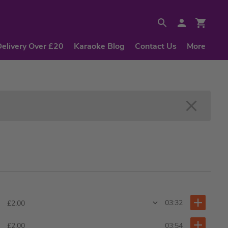
Delivery Over £20
Karaoke Blog
Contact Us
More
03:32
£2.00
03:54
£2.00