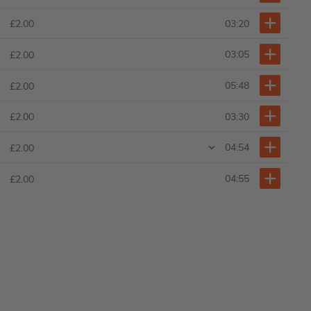
03:20
£2.00
03:05
£2.00
05:48
£2.00
03:30
£2.00
04:54
£2.00
04:55
£2.00