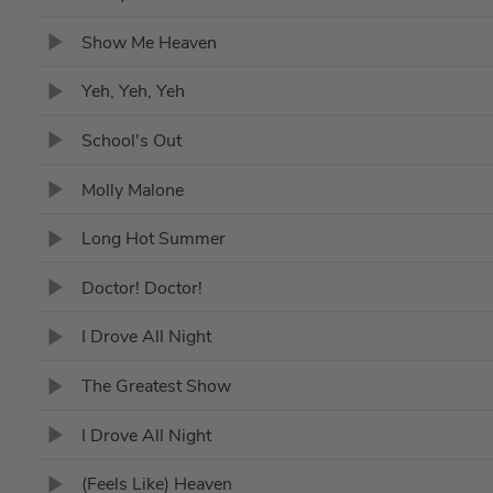
Show Me Heaven
Yeh, Yeh, Yeh
School's Out
Molly Malone
Long Hot Summer
Doctor! Doctor!
I Drove All Night
The Greatest Show
I Drove All Night
(Feels Like) Heaven