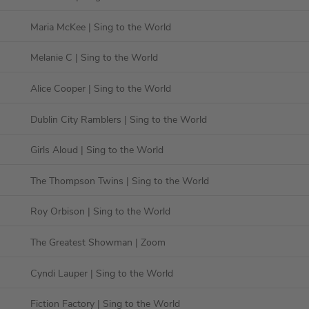
Maria McKee
| Sing to the World
Melanie C
| Sing to the World
Alice Cooper
| Sing to the World
Dublin City Ramblers
| Sing to the World
Girls Aloud
| Sing to the World
The Thompson Twins
| Sing to the World
Roy Orbison
| Sing to the World
The Greatest Showman
| Zoom
Cyndi Lauper
| Sing to the World
Fiction Factory
| Sing to the World