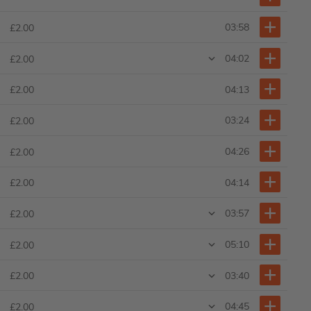
03:58
£2.00
04:02
£2.00
04:13
£2.00
03:24
£2.00
04:26
£2.00
04:14
£2.00
03:57
£2.00
05:10
£2.00
03:40
£2.00
04:45
£2.00