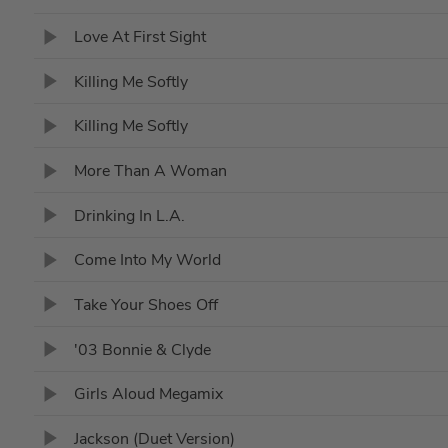
Love At First Sight
Killing Me Softly
Killing Me Softly
More Than A Woman
Drinking In L.A.
Come Into My World
Take Your Shoes Off
'03 Bonnie & Clyde
Girls Aloud Megamix
Jackson (Duet Version)