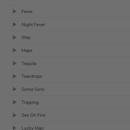
Fever
Night Fever
Stay
Maps
Tequila
Teardrops
Some Girls
Tripping
Sex On Fire
Lucky Man