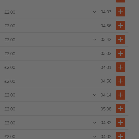
04:03
£2.00
04:36
£2.00
03:42
£2.00
03:02
£2.00
04:01
£2.00
04:56
£2.00
04:14
£2.00
05:08
£2.00
04:32
£2.00
04:02
£2.00