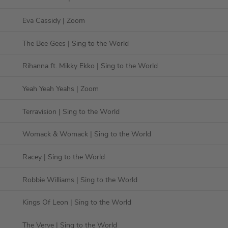
Eva Cassidy
| Zoom
The Bee Gees
| Sing to the World
Rihanna ft. Mikky Ekko
| Sing to the World
Yeah Yeah Yeahs
| Zoom
Terravision
| Sing to the World
Womack & Womack
| Sing to the World
Racey
| Sing to the World
Robbie Williams
| Sing to the World
Kings Of Leon
| Sing to the World
The Verve
| Sing to the World