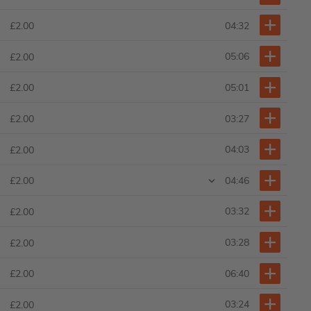
04:32
£2.00
05:06
£2.00
05:01
£2.00
03:27
£2.00
04:03
£2.00
04:46
£2.00
03:32
£2.00
03:28
£2.00
06:40
£2.00
03:24
£2.00