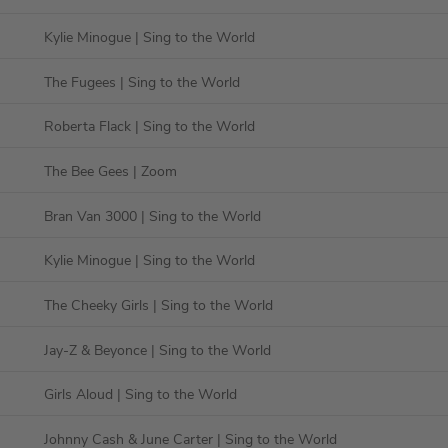
Kylie Minogue
| Sing to the World
The Fugees
| Sing to the World
Roberta Flack
| Sing to the World
The Bee Gees
| Zoom
Bran Van 3000
| Sing to the World
Kylie Minogue
| Sing to the World
The Cheeky Girls
| Sing to the World
Jay-Z & Beyonce
| Sing to the World
Girls Aloud
| Sing to the World
Johnny Cash & June Carter
| Sing to the World