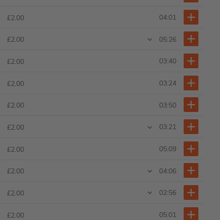
04:01
£2.00
05:26
£2.00
03:40
£2.00
03:24
£2.00
03:50
£2.00
03:21
£2.00
05:09
£2.00
04:06
£2.00
02:56
£2.00
05:01
£2.00