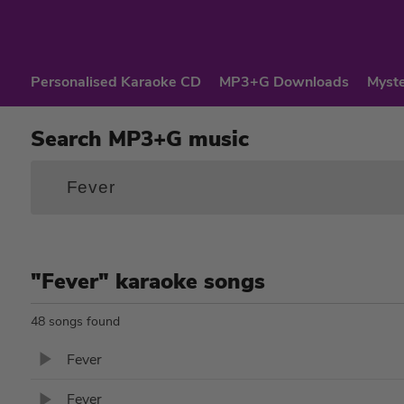
Personalised Karaoke CD
MP3+G Downloads
Myste
Search MP3+G music
"Fever" karaoke songs
48 songs found
Fever
Fever