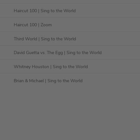
Haircut 100
| Sing to the World
Haircut 100
| Zoom
Third World
| Sing to the World
David Guetta vs. The Egg
| Sing to the World
Whitney Houston
| Sing to the World
Brian & Michael
| Sing to the World