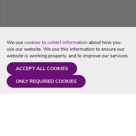
We use
cookies to collect information
about how you
use our website. We use this information to ensure our
website is working properly, and to improve our services.
ACCEPT ALL COOKIES
ONLY REQUIRED COOKIES
Need a hand?
Monday - Friday
9AM - 5PM