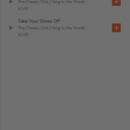
The Cheeky Girls
| Sing to the World
£2.00
Take Your Shoes Off
The Cheeky Girls
| Sing to the World
£2.00