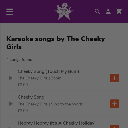
Karaoke songs by The Cheeky
Girls
4 songs found
Cheeky Song (Touch My Bum)
The Cheeky Girls
| Zoom
£2.00
Cheeky Song
The Cheeky Girls
| Sing to the World
£2.00
Hooray Hooray (It's A Cheeky Holiday)