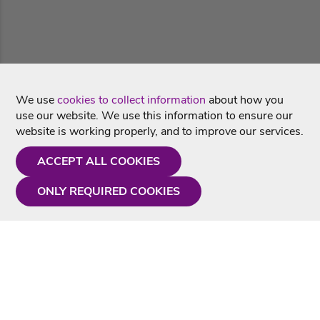
We use
cookies to collect information
about how you
use our website. We use this information to ensure our
website is working properly, and to improve our services.
ACCEPT ALL COOKIES
ONLY REQUIRED COOKIES
Need a hand?
Monday - Friday
9AM - 5PM