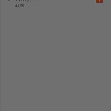
£2.00