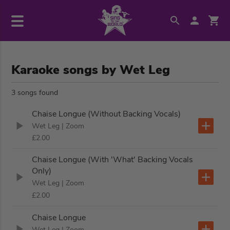
Karaoke songs by Wet Leg
3 songs found
Chaise Longue (Without Backing Vocals)
Wet Leg
| Zoom
£2.00
Chaise Longue (With 'What' Backing Vocals
Only)
Wet Leg
| Zoom
£2.00
Chaise Longue
Wet Leg
| Zoom