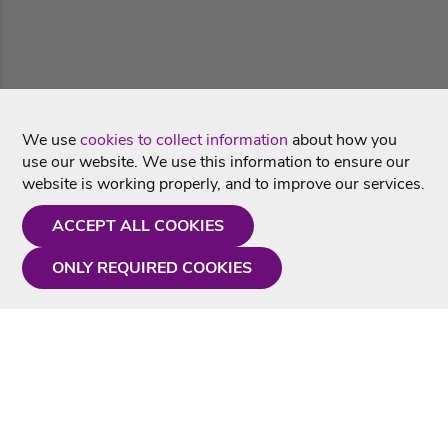
We use
cookies to collect information
about how you
use our website. We use this information to ensure our
website is working properly, and to improve our services.
ACCEPT ALL COOKIES
ONLY REQUIRED COOKIES
Need a hand?
Monday - Friday
9AM - 5PM