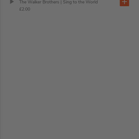
The Walker Brothers
| Sing to the World
£2.00