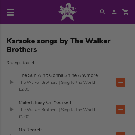
Karaoke songs by The Walker
Brothers
3 songs found
The Sun Ain't Gonna Shine Anymore
The Walker Brothers
| Sing to the World
£2.00
Make It Easy On Yourself
The Walker Brothers
| Sing to the World
£2.00
No Regrets