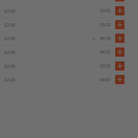
03:55
£2.00
03:22
£2.00
05:19
£2.00
04:01
£2.00
03:32
£2.00
04:07
£2.00