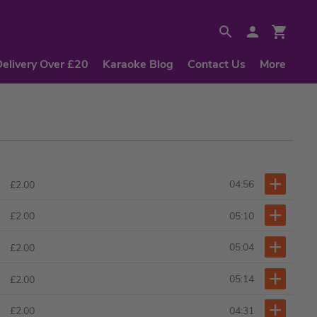
Delivery Over £20
Karaoke Blog
Contact Us
More
04:56
£2.00
05:10
£2.00
05:04
£2.00
05:14
£2.00
04:31
£2.00