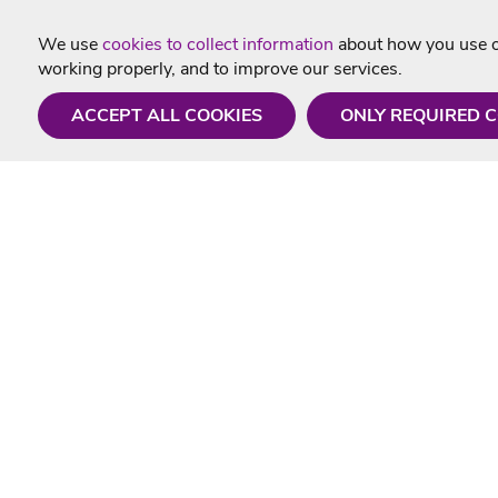
We use
cookies to collect information
about how you use ou
working properly, and to improve our services.
ACCEPT ALL COOKIES
ONLY REQUIRED 
Need a hand?
Useful In
Monday - Friday
Delivery
9AM - 5PM
Karaoke Blo
01675 430 433
Contact Us
info@singtotheworld.com
Returns Info
Help