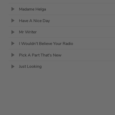
Madame Helga
Have A Nice Day
Mr Writer
I Wouldn't Believe Your Radio
Pick A Part That's New
Just Looking