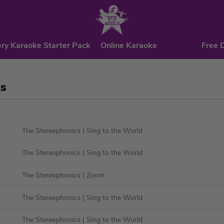
ry Karaoke Starter Pack
Online Karaoke
Free 
cs
The Stereophonics
| Sing to the World
The Stereophonics
| Sing to the World
The Stereophonics
| Zoom
The Stereophonics
| Sing to the World
The Stereophonics
| Sing to the World