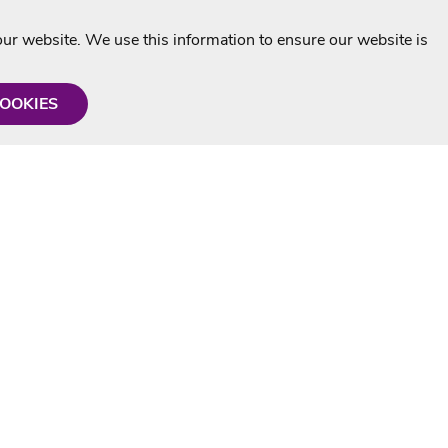
r website. We use this information to ensure our website is
COOKIES
formation
Shop with us
Personalised Karaoke CD
g
MP3+G Downloads
Mystery Karaoke Starter Pack
rmation
Online Karaoke