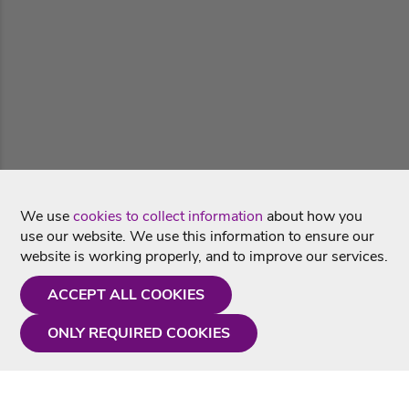
We use
cookies to collect information
about how you
use our website. We use this information to ensure our
website is working properly, and to improve our services.
ACCEPT ALL COOKIES
ONLY REQUIRED COOKIES