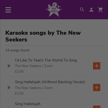
Karaoke songs by The New
Seekers
13 songs found
I'd Like To Teach The World To Sing
The New Seekers
| Zoom
£2.00
Sing Hallelujah (Without Backing Vocals)
The New Seekers
| Zoom
£2.00
Sing Hallelujah