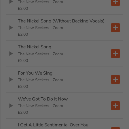
The New Seekers
| Zoom
£2.00
The Nickel Song (Without Backing Vocals)
The New Seekers
| Zoom
£2.00
The Nickel Song
The New Seekers
| Zoom
£2.00
For You We Sing
The New Seekers
| Zoom
£2.00
We've Got To Do It Now
The New Seekers
| Zoom
£2.00
I Get A Little Sentimental Over You