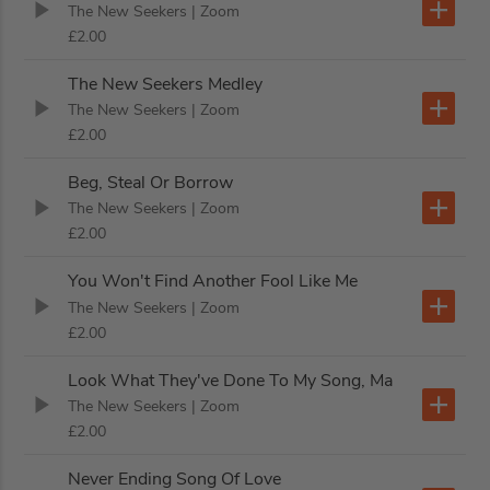
The New Seekers
| Zoom
£2.00
The New Seekers Medley
The New Seekers
| Zoom
£2.00
Beg, Steal Or Borrow
The New Seekers
| Zoom
£2.00
You Won't Find Another Fool Like Me
The New Seekers
| Zoom
£2.00
Look What They've Done To My Song, Ma
The New Seekers
| Zoom
£2.00
Never Ending Song Of Love