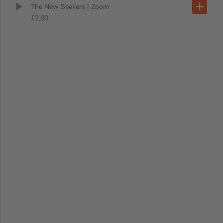
The New Seekers
| Zoom
£2.00