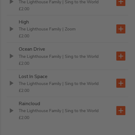
The Lighthouse Family
| Sing to the World
£2.00
High
The Lighthouse Family
| Zoom
£2.00
Ocean Drive
The Lighthouse Family
| Sing to the World
£2.00
Lost In Space
The Lighthouse Family
| Sing to the World
£2.00
Raincloud
The Lighthouse Family
| Sing to the World
£2.00