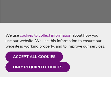
We use
cookies to collect information
about how you
use our website. We use this information to ensure our
website is working properly, and to improve our services.
ACCEPT ALL COOKIES
ONLY REQUIRED COOKIES
Need a hand?
Monday - Friday
9AM - 5PM