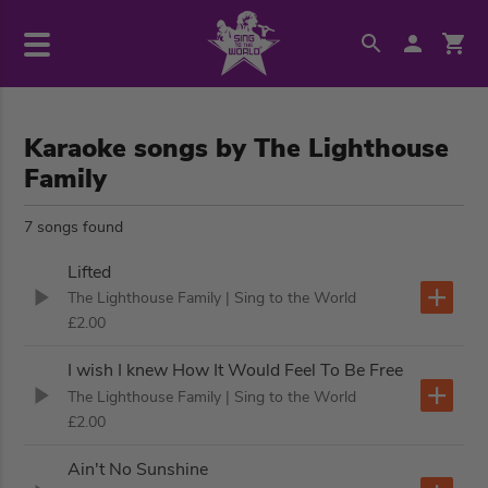
Karaoke songs by The Lighthouse
Family
7 songs found
Lifted
The Lighthouse Family
| Sing to the World
£2.00
I wish I knew How It Would Feel To Be Free
The Lighthouse Family
| Sing to the World
£2.00
Ain't No Sunshine