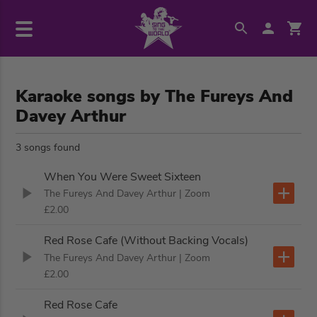
Karaoke songs by The Fureys And
Davey Arthur
3 songs found
When You Were Sweet Sixteen
The Fureys And Davey Arthur
| Zoom
£2.00
Red Rose Cafe (Without Backing Vocals)
The Fureys And Davey Arthur
| Zoom
£2.00
Red Rose Cafe