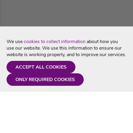
We use
cookies to collect information
about how you
use our website. We use this information to ensure our
website is working properly, and to improve our services.
ACCEPT ALL COOKIES
ONLY REQUIRED COOKIES
Need a hand?
Monday - Friday
9AM - 5PM