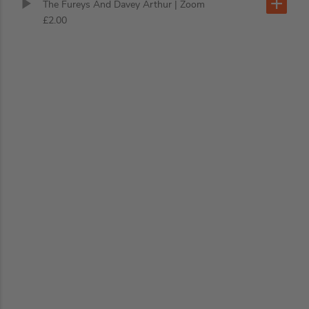
The Fureys And Davey Arthur
| Zoom
£2.00