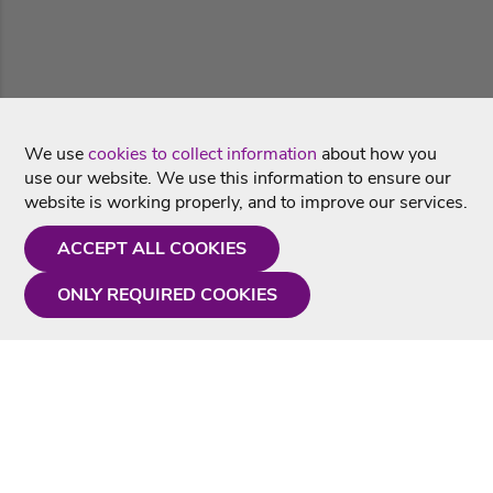
We use
cookies to collect information
about how you
use our website. We use this information to ensure our
website is working properly, and to improve our services.
ACCEPT ALL COOKIES
ONLY REQUIRED COOKIES
Need a hand?
Monday - Friday
9AM - 5PM