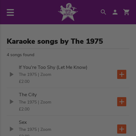
Karaoke songs by The 1975
4 songs found
If You're Too Shy (Let Me Know)
The 1975
| Zoom
£2.00
The City
The 1975
| Zoom
£2.00
Sex
The 1975
| Zoom