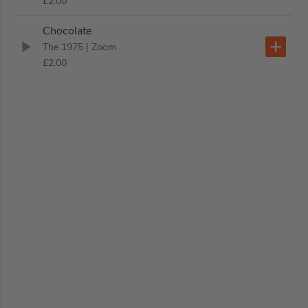
£2.00
Chocolate
The 1975
| Zoom
£2.00