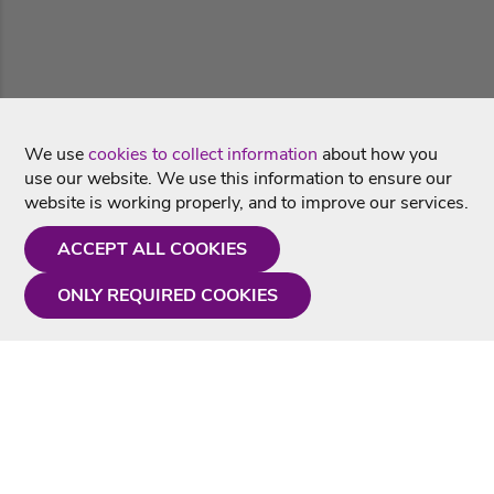
We use
cookies to collect information
about how you
use our website. We use this information to ensure our
website is working properly, and to improve our services.
ACCEPT ALL COOKIES
ONLY REQUIRED COOKIES
Need a hand?
Monday - Friday
9AM - 5PM