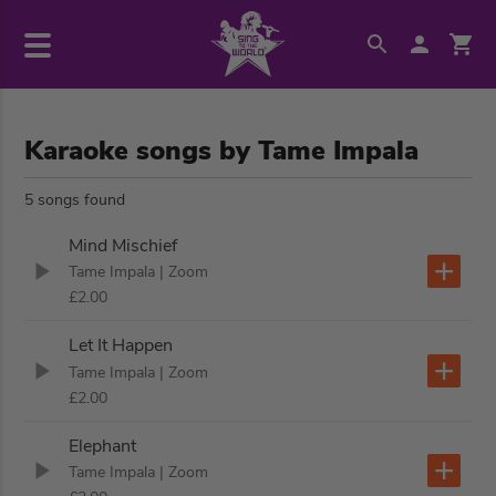
Karaoke songs by Tame Impala
5 songs found
Mind Mischief
Tame Impala
| Zoom
£2.00
Let It Happen
Tame Impala
| Zoom
£2.00
Elephant
Tame Impala
| Zoom