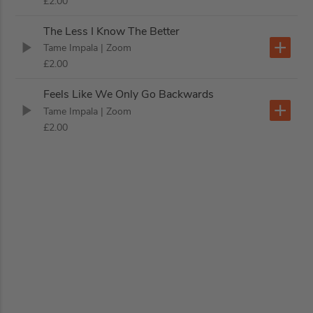
£2.00
The Less I Know The Better
Tame Impala
| Zoom
£2.00
Feels Like We Only Go Backwards
Tame Impala
| Zoom
£2.00