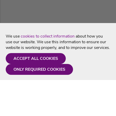
We use
cookies to collect information
about how you
use our website. We use this information to ensure our
website is working properly, and to improve our services.
ACCEPT ALL COOKIES
ONLY REQUIRED COOKIES
Need a hand?
Monday - Friday
9AM - 5PM