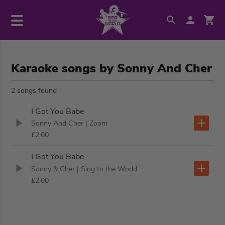
Karaoke songs by Sonny And Cher
2 songs found
I Got You Babe
Sonny And Cher
| Zoom
£2.00
I Got You Babe
Sonny & Cher
| Sing to the World
£2.00