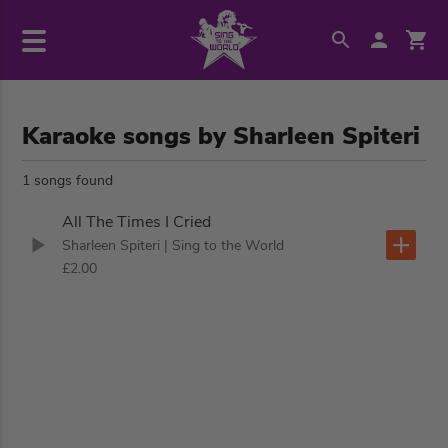
Karaoke songs by Sharleen Spiteri
1 songs found
All The Times I Cried
Sharleen Spiteri
| Sing to the World
£2.00