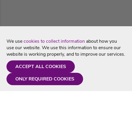
We use
cookies to collect information
about how you
use our website. We use this information to ensure our
website is working properly, and to improve our services.
ACCEPT ALL COOKIES
ONLY REQUIRED COOKIES
Need a hand?
Monday - Friday
9AM - 5PM