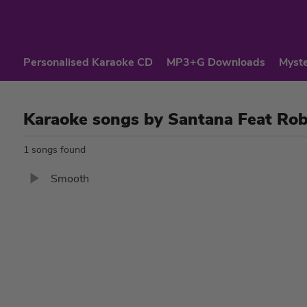
Personalised Karaoke CD
MP3+G Downloads
Myste
Karaoke songs by Santana Feat Ro
1 songs found
Smooth