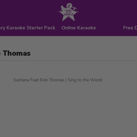
ry Karaoke Starter Pack
Online Karaoke
Free 
b Thomas
Santana Feat Rob Thomas
| Sing to the World