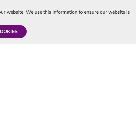
r website. We use this information to ensure our website is
COOKIES
formation
Shop with us
Personalised Karaoke CD
g
MP3+G Downloads
Mystery Karaoke Starter Pack
rmation
Online Karaoke