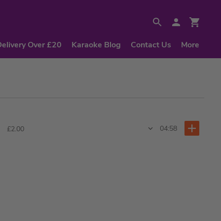
Delivery Over £20
Karaoke Blog
Contact Us
More
04:58
£2.00