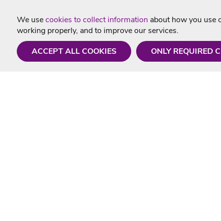
We use
cookies to collect information
about how you use ou
working properly, and to improve our services.
ACCEPT ALL COOKIES
ONLY REQUIRED 
Need a hand?
Useful In
Monday - Friday
Delivery
9AM - 5PM
Karaoke Blo
01675 430 433
Contact Us
info@singtotheworld.com
Returns Info
Help