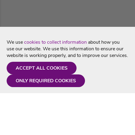
We use
cookies to collect information
about how you
use our website. We use this information to ensure our
website is working properly, and to improve our services.
ACCEPT ALL COOKIES
ONLY REQUIRED COOKIES
Need a hand?
Monday - Friday
9AM - 5PM