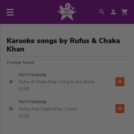
Karaoke songs by Rufus & Chaka
Khan
2 songs found
Ain't Nobody
Rufus & Chaka Khan
| Sing to the World
£2.00
Ain't Nobody
Rufus And Chaka Khan
| Zoom
£2.00