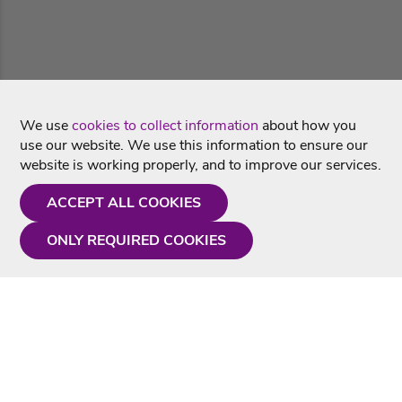
We use
cookies to collect information
about how you
use our website. We use this information to ensure our
website is working properly, and to improve our services.
ACCEPT ALL COOKIES
ONLY REQUIRED COOKIES
Need a hand?
Monday - Friday
9AM - 5PM