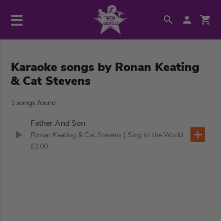
Karaoke songs by Ronan Keating
& Cat Stevens
1 songs found
Father And Son
Ronan Keating & Cat Stevens
| Sing to the World
£2.00