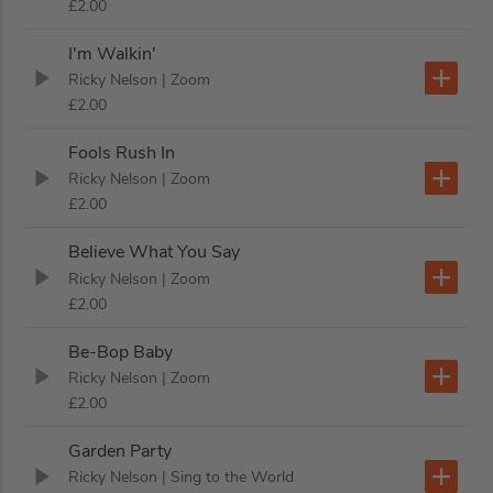
£2.00
I'm Walkin'
Ricky Nelson
| Zoom
£2.00
Fools Rush In
Ricky Nelson
| Zoom
£2.00
Believe What You Say
Ricky Nelson
| Zoom
£2.00
Be-Bop Baby
Ricky Nelson
| Zoom
£2.00
Garden Party
Ricky Nelson
| Sing to the World