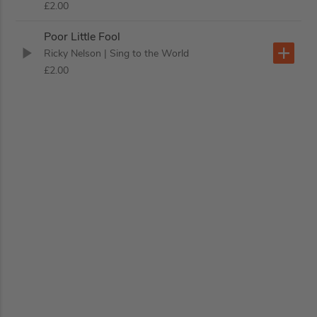
£2.00
Poor Little Fool
Ricky Nelson
| Sing to the World
£2.00