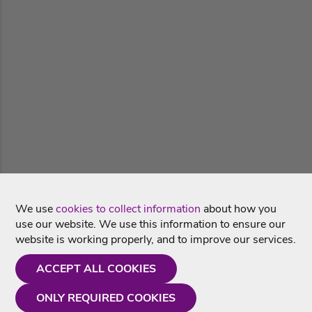
We use
cookies to collect information
about how you
use our website. We use this information to ensure our
website is working properly, and to improve our services.
ACCEPT ALL COOKIES
ONLY REQUIRED COOKIES