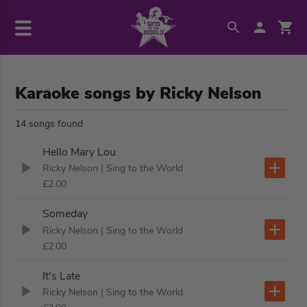
Karaoke songs by Ricky Nelson
14 songs found
Hello Mary Lou
Ricky Nelson
| Sing to the World
£2.00
Someday
Ricky Nelson
| Sing to the World
£2.00
It's Late
Ricky Nelson
| Sing to the World