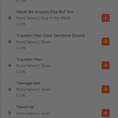
£2.00
Never Be Anyone Else But You
Ricky Nelson
| Sing to the World
£2.00
Travellin' Man (One Semitone Down)
Ricky Nelson
| Zoom
£2.00
Travellin' Man
Ricky Nelson
| Zoom
£2.00
Teenage Idol
Ricky Nelson
| Zoom
£2.00
Stood Up
Ricky Nelson
| Zoom