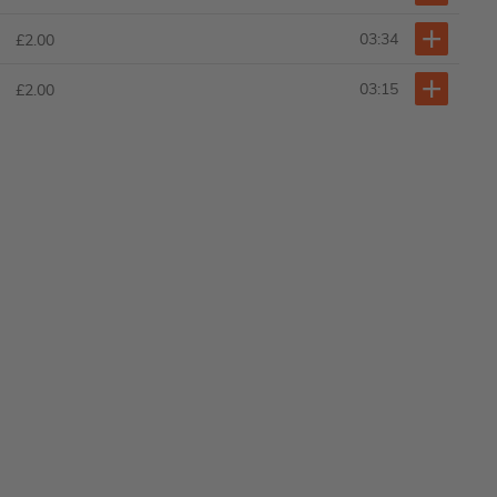
03:34
£2.00
03:15
£2.00