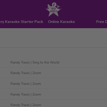
ry Karaoke Starter Pack
Online Karaoke
Free 
Randy Travis
| Sing to the World
Randy Travis
| Zoom
Randy Travis
| Zoom
Randy Travis
| Zoom
Randy Travis
| Zoom