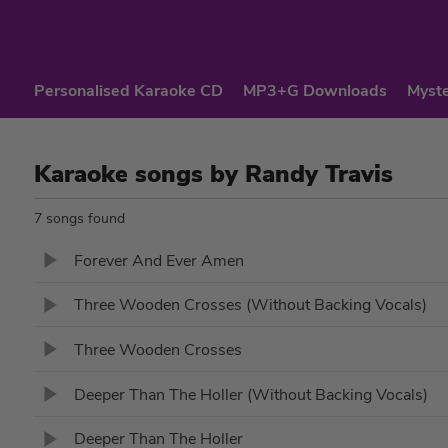
Personalised Karaoke CD
MP3+G Downloads
Myste
Karaoke songs by Randy Travis
7 songs found
Forever And Ever Amen
Three Wooden Crosses (Without Backing Vocals)
Three Wooden Crosses
Deeper Than The Holler (Without Backing Vocals)
Deeper Than The Holler