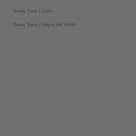
Randy Travis
| Zoom
Randy Travis
| Sing to the World