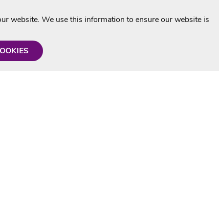
r website. We use this information to ensure our website is
COOKIES
formation
Shop with us
Personalised Karaoke CD
g
MP3+G Downloads
Mystery Karaoke Starter Pack
rmation
Online Karaoke