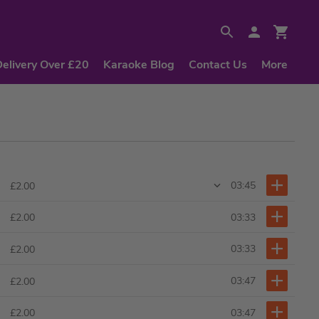
Delivery Over £20
Karaoke Blog
Contact Us
More
03:45
£2.00
03:33
£2.00
03:33
£2.00
03:47
£2.00
03:47
£2.00