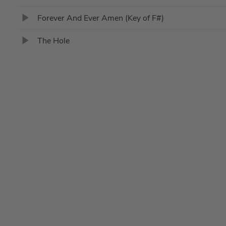
Forever And Ever Amen (Key of F#)
The Hole