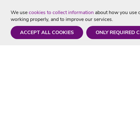
We use
cookies to collect information
about how you use ou
working properly, and to improve our services.
ACCEPT ALL COOKIES
ONLY REQUIRED 
Need a hand?
Useful In
Monday - Friday
Delivery
9AM - 5PM
Karaoke Blo
01675 430 433
Contact Us
info@singtotheworld.com
Returns Info
Help