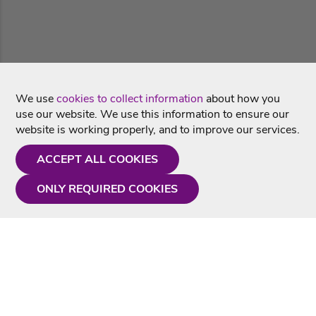
We use
cookies to collect information
about how you
use our website. We use this information to ensure our
website is working properly, and to improve our services.
ACCEPT ALL COOKIES
ONLY REQUIRED COOKIES
Need a hand?
Monday - Friday
9AM - 5PM