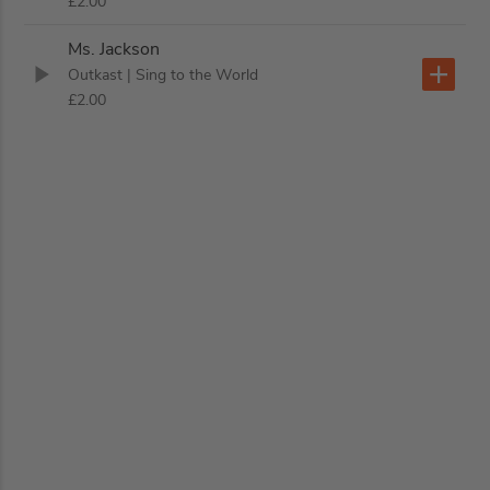
£2.00
Ms. Jackson
Outkast
| Sing to the World
£2.00