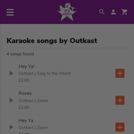
Karaoke songs by Outkast
4 songs found
Hey Ya!
Outkast
| Sing to the World
£2.00
Roses
Outkast
| Zoom
£2.00
Hey Ya
Outkast
| Zoom