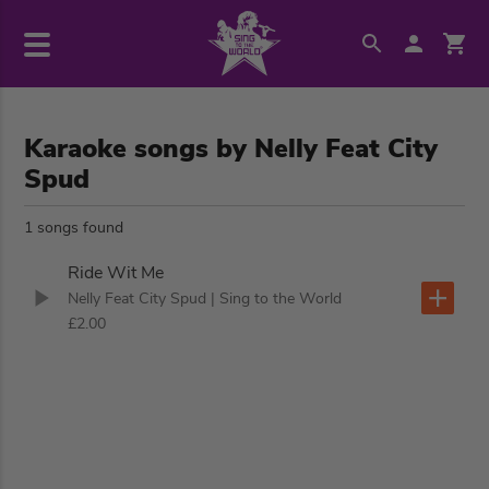
Karaoke songs by Nelly Feat City
Spud
1 songs found
Ride Wit Me
Nelly Feat City Spud
| Sing to the World
£2.00