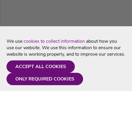
We use
cookies to collect information
about how you
use our website. We use this information to ensure our
website is working properly, and to improve our services.
ACCEPT ALL COOKIES
ONLY REQUIRED COOKIES
Need a hand?
Monday - Friday
9AM - 5PM