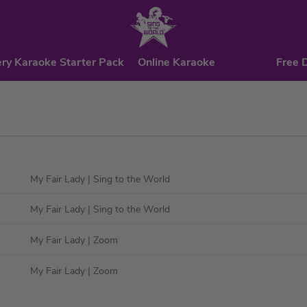
ry Karaoke Starter Pack
Online Karaoke
Free 
My Fair Lady
| Sing to the World
My Fair Lady
| Sing to the World
My Fair Lady
| Zoom
My Fair Lady
| Zoom