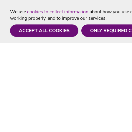
We use
cookies to collect information
about how you use ou
working properly, and to improve our services.
ACCEPT ALL COOKIES
ONLY REQUIRED 
Need a hand?
Useful In
Monday - Friday
Delivery
9AM - 5PM
Karaoke Blo
01675 430 433
Contact Us
info@singtotheworld.com
Returns Info
Help