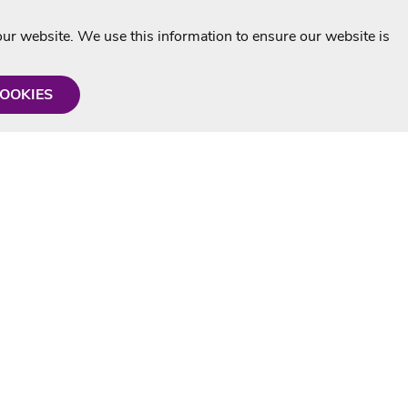
r website. We use this information to ensure our website is
COOKIES
formation
Shop with us
Personalised Karaoke CD
g
MP3+G Downloads
Mystery Karaoke Starter Pack
rmation
Online Karaoke