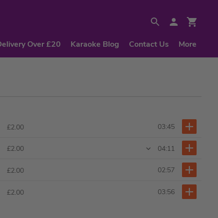
Delivery Over £20
Karaoke Blog
Contact Us
More
03:45
£2.00
04:11
£2.00
02:57
£2.00
03:56
£2.00