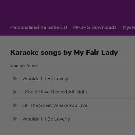
Personalised Karaoke CD
MP3+G Downloads
Myste
Karaoke songs by My Fair Lady
4 songs found
Wouldn't It Be Lovely
I Could Have Danced All Night
On The Street Where You Live
Wouldn't It Be Loverly