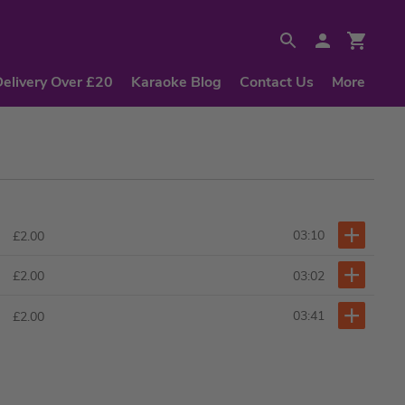
Delivery Over £20
Karaoke Blog
Contact Us
More
03:10
£2.00
03:02
£2.00
03:41
£2.00