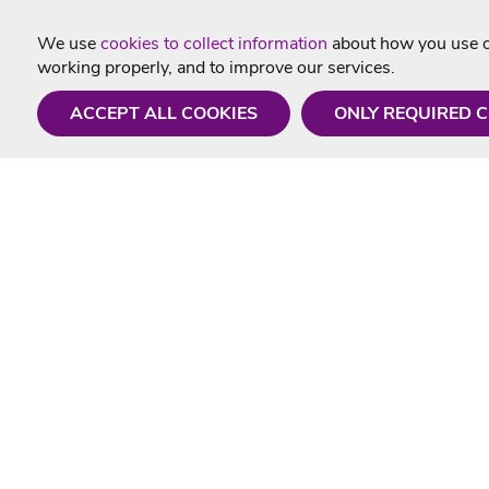
We use
cookies to collect information
about how you use ou
working properly, and to improve our services.
ACCEPT ALL COOKIES
ONLY REQUIRED 
Need a hand?
Useful In
Monday - Friday
Delivery
9AM - 5PM
Karaoke Blo
01675 430 433
Contact Us
info@singtotheworld.com
Returns Info
Help