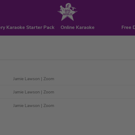
ry Karaoke Starter Pack
Online Karaoke
Free 
Jamie Lawson
| Zoom
Jamie Lawson
| Zoom
Jamie Lawson
| Zoom