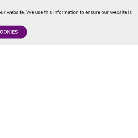
r website. We use this information to ensure our website is
COOKIES
formation
Shop with us
Personalised Karaoke CD
g
MP3+G Downloads
Mystery Karaoke Starter Pack
rmation
Online Karaoke