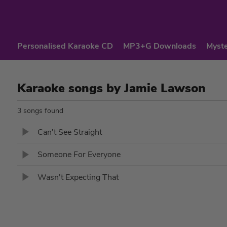
Personalised Karaoke CD
MP3+G Downloads
Myste
Karaoke songs by Jamie Lawson
3 songs found
Can't See Straight
Someone For Everyone
Wasn't Expecting That