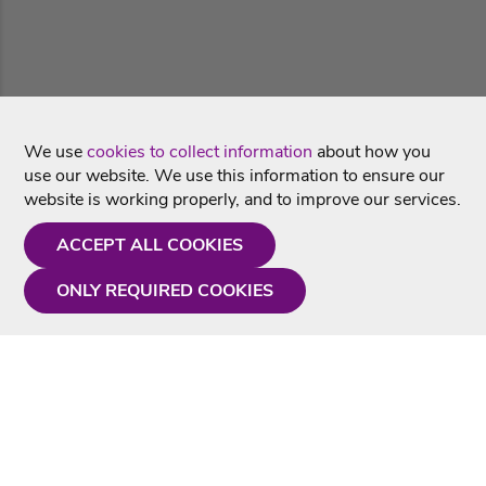
We use
cookies to collect information
about how you
use our website. We use this information to ensure our
website is working properly, and to improve our services.
ACCEPT ALL COOKIES
ONLY REQUIRED COOKIES
Need a hand?
Monday - Friday
9AM - 5PM