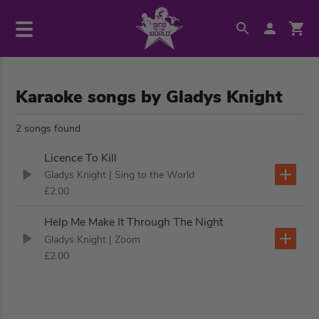
Karaoke songs by Gladys Knight
2 songs found
Licence To Kill
Gladys Knight
| Sing to the World
£2.00
Help Me Make It Through The Night
Gladys Knight
| Zoom
£2.00