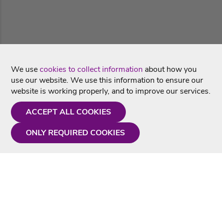
We use
cookies to collect information
about how you
use our website. We use this information to ensure our
website is working properly, and to improve our services.
ACCEPT ALL COOKIES
ONLY REQUIRED COOKIES
Need a hand?
Monday - Friday
9AM - 5PM