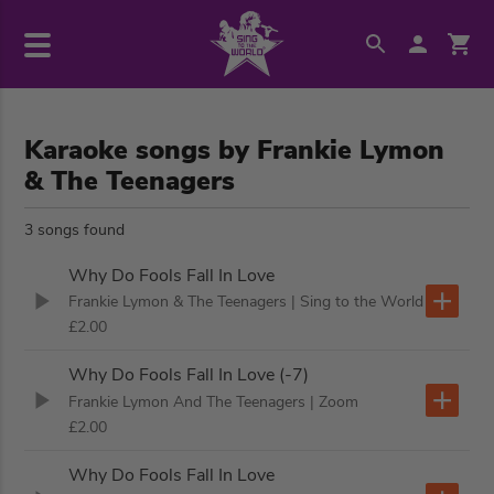
Karaoke songs by Frankie Lymon
& The Teenagers
3 songs found
Why Do Fools Fall In Love
Frankie Lymon & The Teenagers
| Sing to the World
£2.00
Why Do Fools Fall In Love (-7)
Frankie Lymon And The Teenagers
| Zoom
£2.00
Why Do Fools Fall In Love