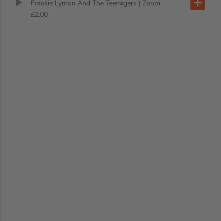
Frankie Lymon And The Teenagers
| Zoom
£2.00